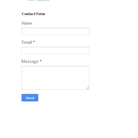
Contact Form
Name
Email
*
Message
*