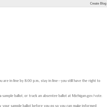
you are in line by 8:00 p.m., stay in line—you still have the right to
 a sample ballot, or track an absentee ballot at Michigan.gov/vote.
ew your sample ballot before you go so you can make informed