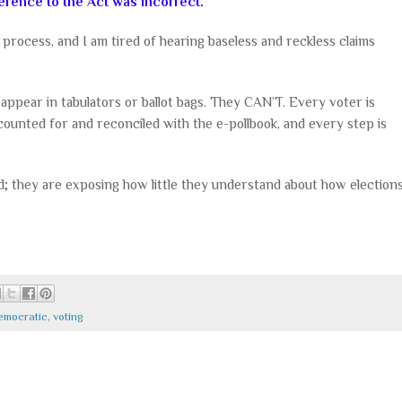
ference to the Act was incorrect.
 process, and I am tired of hearing baseless and reckless claims
y appear in tabulators or ballot bags. They CAN’T. Every voter is
ccounted for and reconciled with the e-pollbook, and every step is
d; they are exposing how little they understand about how election
emocratic
,
voting