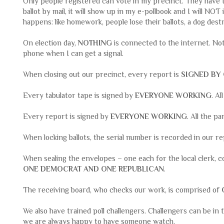
Only people registered can vote in my precinct. They have to
ballot by mail, it will show up in my e-pollbook and I will NOT 
happens: like homework, people lose their ballots, a dog dest
On election day,
NOTHING
is connected to the internet. No
phone when I can get a signal.
When closing out our precinct, every report is
SIGNED BY
Every tabulator tape is signed by
EVERYONE WORKING
. Al
Every report is signed by
EVERYONE WORKING
. All the pa
When locking ballots, the serial number is recorded in our r
When sealing the envelopes – one each for the local clerk, c
ONE DEMOCRAT AND ONE REPUBLICAN
.
The receiving board, who checks our work, is comprised of
We also have trained poll challengers. Challengers can be in 
we are always happy to have someone watch.