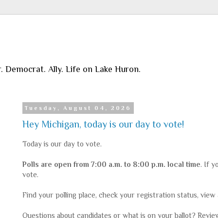
r. Democrat. Ally. Life on Lake Huron.
Tuesday, August 04, 2026
Hey Michigan, today is our day to vote!
Today is our day to vote.
Polls are open from 7:00 a.m. to 8:00 p.m. local time
. If 
vote.
Find your polling place, check your registration status, view
Questions about candidates or what is on your ballot? Revi