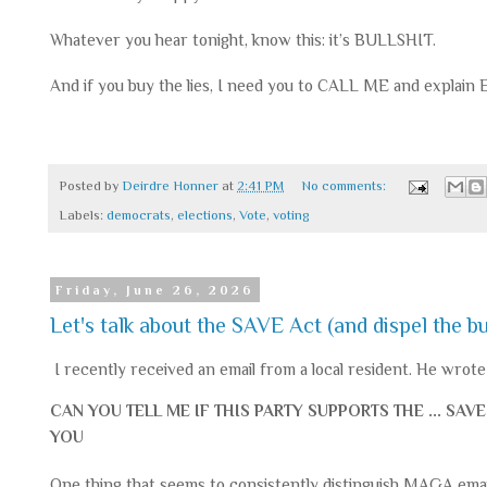
Whatever you hear tonight, know this: it’s BULLSHIT.
And if you buy the lies, I need you to CALL ME and explain
Posted by
Deirdre Honner
at
2:41 PM
No comments:
Labels:
democrats
,
elections
,
Vote
,
voting
Friday, June 26, 2026
Let's talk about the SAVE Act (and dispel the bu
I recently received an email from a local resident. He wrote 
CAN YOU TELL ME IF THIS PARTY SUPPORTS THE ... S
YOU
One thing that seems to consistently distinguish MAGA email