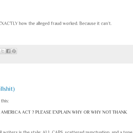
 EXACTLY how the alleged fraud worked. Because it can’t.
llshit)
this:
AVE AMERICA ACT ? PLEASE EXPLAIN WHY OR WHY NOT THANK
 writers is the style: ALL CAPS, scattered punctuation, and a tone