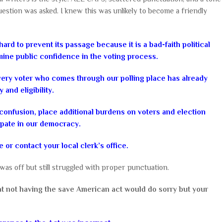
estion was asked. I knew this was unlikely to become a friendly
ard to prevent its passage because it is a bad-faith political
mine public confidence in the voting process.
every voter who comes through our polling place has already
and eligibility.
onfusion, place additional burdens on voters and election
icipate in our democracy.
e or contact your local clerk’s office.
as off but still struggled with proper punctuation.
t not having the save American act would do sorry but your