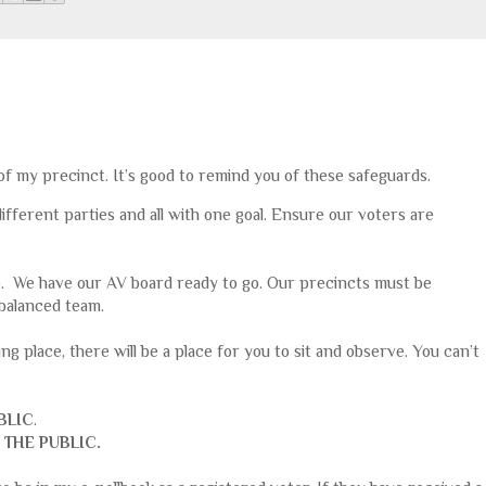
 of my precinct. It’s good to remind you of these safeguards.
different parties and all with one goal. Ensure our voters are
o. We have our AV board ready to go. Our precincts must be
balanced team.
ling place, there will be a place for you to sit and observe. You can’t
BLIC
.
 THE PUBLIC.