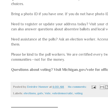
choices.
Bring a photo ID if you have one. If you do not have photo ID, 
Need to register or update your address today? Visit your ci
can also answer questions about absentee ballots and loc
Need assistance at the polls? Ask an election worker. Acces
them.
Please be kind to the poll workers. We are certified every 
communities—not for the money.
Questions about voting? Visit Michigan.gov/vote for offic
Posted by
Deirdre Honner
at
6:00 AM
No comments:
Labels:
elections
,
gotv
,
Vote
,
votedemocratic
,
voting