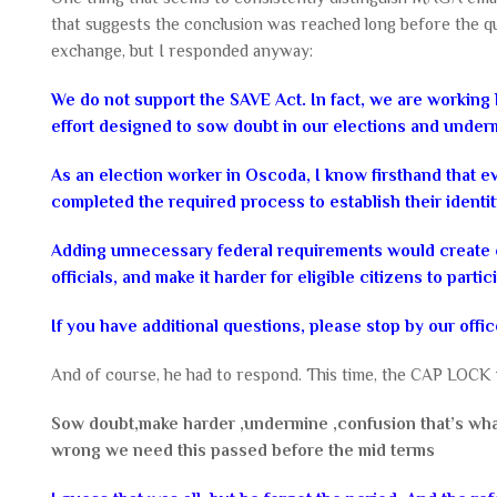
that suggests the conclusion was reached long before the qu
exchange, but I responded anyway:
We do not support the SAVE Act. In fact, we are working h
effort designed to sow doubt in our elections and under
As an election worker in Oscoda, I know firsthand that 
completed the required process to establish their identity 
Adding unnecessary federal requirements would create c
officials, and make it harder for eligible citizens to part
If you have additional questions, please stop by our offic
And of course, he had to respond. This time, the CAP LOCK w
Sow doubt,make harder ,undermine ,confusion that’s wha
wrong we need this passed before the mid terms