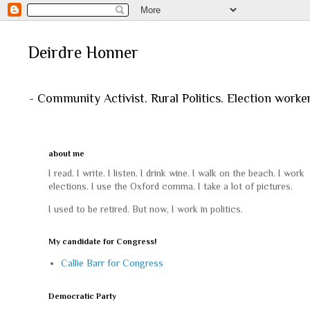
Deirdre Honner
- Community Activist. Rural Politics. Election worke
about me
I read. I write. I listen. I drink wine. I walk on the beach. I work
elections. I use the Oxford comma. I take a lot of pictures.
I used to be retired. But now, I work in politics.
My candidate for Congress!
Callie Barr for Congress
Democratic Party