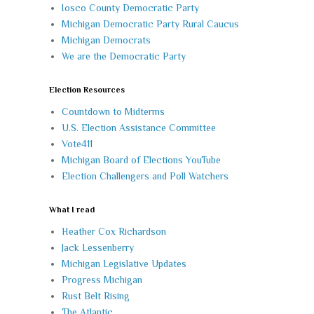
Iosco County Democratic Party
Michigan Democratic Party Rural Caucus
Michigan Democrats
We are the Democratic Party
Election Resources
Countdown to Midterms
U.S. Election Assistance Committee
Vote411
Michigan Board of Elections YouTube
Election Challengers and Poll Watchers
What I read
Heather Cox Richardson
Jack Lessenberry
Michigan Legislative Updates
Progress Michigan
Rust Belt Rising
The Atlantic