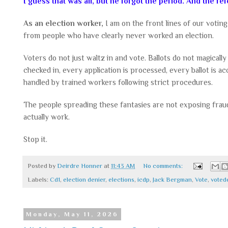
I guess that was all, but he forgot the period. And the re
As an election worker,
I am on the front lines of our voting
from people who have clearly never worked an election.
Voters do not just waltz in and vote. Ballots do not magicall
checked in, every application is processed, every ballot is a
handled by trained workers following strict procedures.
The people spreading these fantasies are not exposing frau
actually work.
Stop it.
Posted by
Deirdre Honner
at
11:43 AM
No comments:
Labels:
Cd1
,
election denier
,
elections
,
icdp
,
Jack Bergman
,
Vote
,
voted
Monday, May 11, 2026