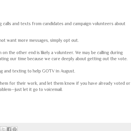
ing calls and texts from candidates and campaign volunteers about
o not want more messages, simply opt out.
on the other end is likely a volunteer. We may be calling during
ating our time because we care deeply about getting out the vote.
ing and texting to help GOTV in August.
 them for their work, and let them know if you have already voted or
oblem—just let it go to voicemail.