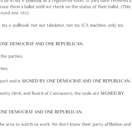
 be in my e-pollbook as a registered voter. If they have received a
issue them a ballot until we check on the status of their ballot. (This
royed one, etc).
t my e-pollbook, not our tabulator, not my ICX machine, only my
 ONE DEMOCRAT AND ONE REPUBLICAN.
l the parties.
rties.
eport and is
SIGNED BY ONE DEMOCRAT AND ONE REPUBLICAN.
ounty clerk, and Board of Canvassers, the seals are
SIGNED BY
ONE DEMOCRAT AND ONE REPUBLICAN.
the area to watch us work. We don’t know their party affiliation and