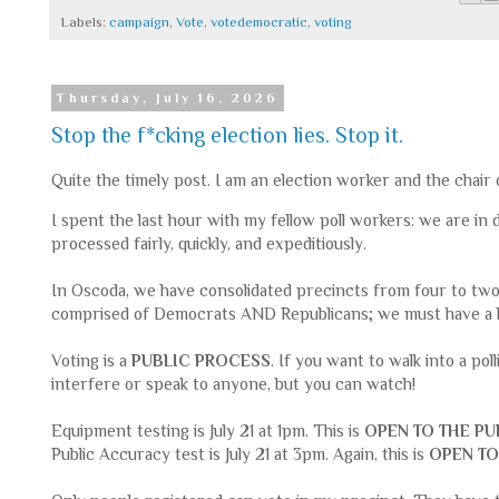
Labels:
campaign
,
Vote
,
votedemocratic
,
voting
Thursday, July 16, 2026
Stop the f*cking election lies. Stop it.
Quite the timely post. I am an election worker and the chair
I spent the last hour with my fellow poll workers: we are in 
processed fairly, quickly, and expeditiously.
In Oscoda, we have consolidated precincts from four to tw
comprised of Democrats AND Republicans; we must have a 
Voting is a
PUBLIC PROCESS
. If you want to walk into a pol
interfere or speak to anyone, but you can watch!
Equipment testing is July 21 at 1pm. This is
OPEN TO THE PU
Public Accuracy test is July 21 at 3pm. Again, this is
OPEN TO