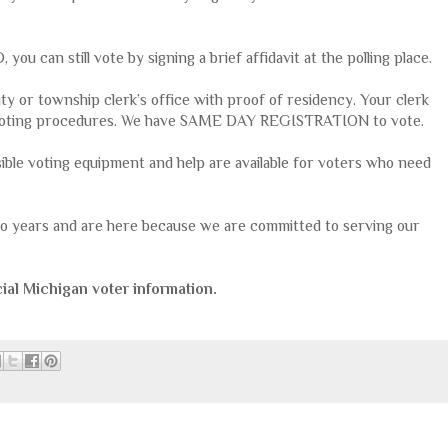
you can still vote by signing a brief affidavit at the polling place.
ty or township clerk’s office with proof of residency. Your clerk
al voting procedures. We have SAME DAY REGISTRATION to vote.
sible voting equipment and help are available for voters who need
two years and are here because we are committed to serving our
ial Michigan voter information.