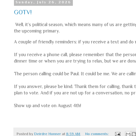
Sunday, July 26, 2026
GOTV!
Well, it’s political season, which means many of us are gett
the upcoming primary.
A couple of friendly reminders: if you receive a text and d
If you receive a phone call, please remember that the person 
dinner time or when you are trying to relax, but we are don
The person calling could be Paul. It could be me. We are call
If you answer, please be kind. Thank them for calling, thank
plan to vote. And if you are not up for a conversation, no pr
Show up and vote on August 4th!
Posted by
Deirdre Honner
at
8:39 AM
No comments: