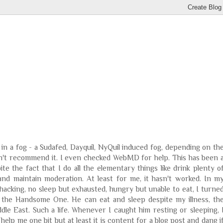
 in a fog - a Sudafed, Dayquil, NyQuil induced fog, depending on th
don't recommend it. I even checked WebMD for help. This has been 
te the fact that I do all the elementary things like drink plenty o
 and maintain moderation. At least for me, it hasn't worked. In m
cking, no sleep but exhausted, hungry but unable to eat, I turne
 the Handsome One. He can eat and sleep despite my illness, th
ddle East. Such a life. Whenever I caught him resting or sleeping, 
 help me one bit but at least it is content for a blog post and dang i