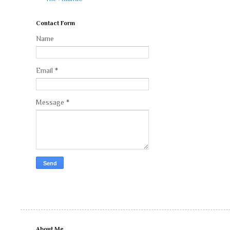
Contact Form
Name
Email
*
Message
*
About Me