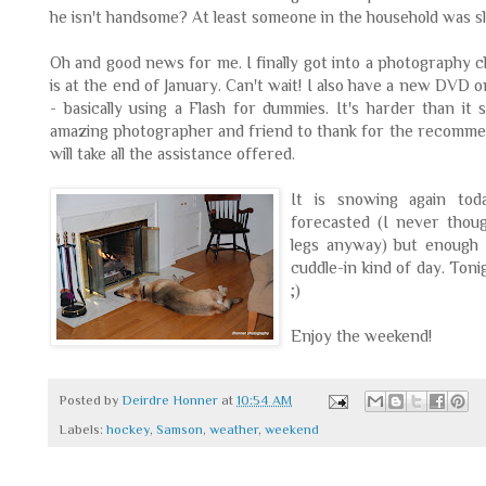
he isn't handsome? At least someone in the household was s
Oh and good news for me. I finally got into a photography 
is at the end of January. Can't wait! I also have a new DVD
- basically using a Flash for dummies. It's harder than it
amazing photographer and friend to thank for the recommen
will take all the assistance offered.
It is snowing again tod
forecasted (I never thou
legs anyway) but enough 
cuddle-in kind of day. Ton
;)
Enjoy the weekend!
Posted by
Deirdre Honner
at
10:54 AM
Labels:
hockey
,
Samson
,
weather
,
weekend