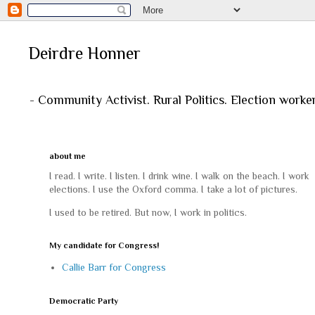
Deirdre Honner
- Community Activist. Rural Politics. Election worke
about me
I read. I write. I listen. I drink wine. I walk on the beach. I work
elections. I use the Oxford comma. I take a lot of pictures.
I used to be retired. But now, I work in politics.
My candidate for Congress!
Callie Barr for Congress
Democratic Party