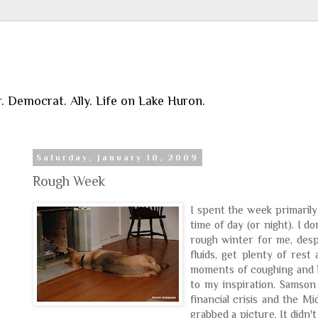
r. Democrat. Ally. Life on Lake Huron.
Saturday, January 10, 2009
Rough Week
I spent the week primarily
time of day (or night). I 
rough winter for me, despi
fluids, get plenty of rest
moments of coughing and ha
to my inspiration. Samson
financial crisis and the Mi
grabbed a picture. It didn't