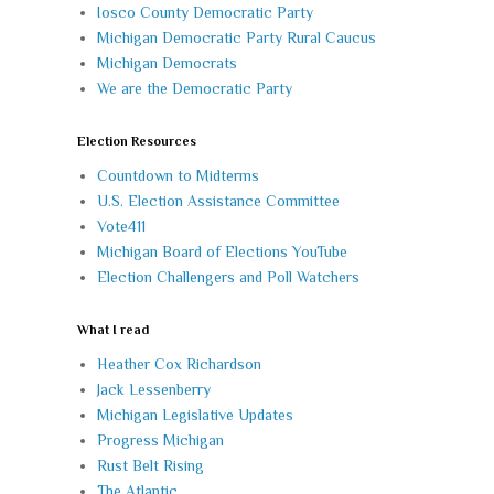
Iosco County Democratic Party
Michigan Democratic Party Rural Caucus
Michigan Democrats
We are the Democratic Party
Election Resources
Countdown to Midterms
U.S. Election Assistance Committee
Vote411
Michigan Board of Elections YouTube
Election Challengers and Poll Watchers
What I read
Heather Cox Richardson
Jack Lessenberry
Michigan Legislative Updates
Progress Michigan
Rust Belt Rising
The Atlantic