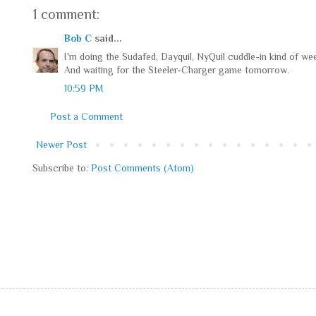
1 comment:
Bob C
said...
I'm doing the Sudafed, Dayquil, NyQuil cuddle-in kind of we
And waiting for the Steeler-Charger game tomorrow.
10:59 PM
Post a Comment
Newer Post
Subscribe to:
Post Comments (Atom)