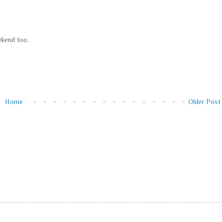
ekend too.
Home
Older Post