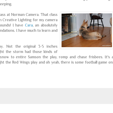
leeping.
class at Norman Camera. That class
 on Creative Lighting for my camera
 sounds! I have
Cara
, an absolutely
dations. I have much to learn and
ay. Not the original 3-5 inches
ght the storm had those kinds of
snow to entire Samson the play, romp and chase frisbees. It's 
ight the Red Wings play and oh yeah, there is some football game on