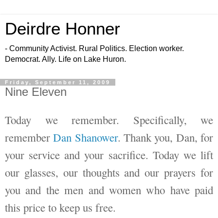
Deirdre Honner
- Community Activist. Rural Politics. Election worker.
Democrat. Ally. Life on Lake Huron.
Friday, September 11, 2009
Nine Eleven
Today we remember. Specifically, we
remember
Dan Shanower
. Thank you, Dan, for
your service and your sacrifice. Today we lift
our glasses, our thoughts and our prayers for
you and the men and women who have paid
this price to keep us free.