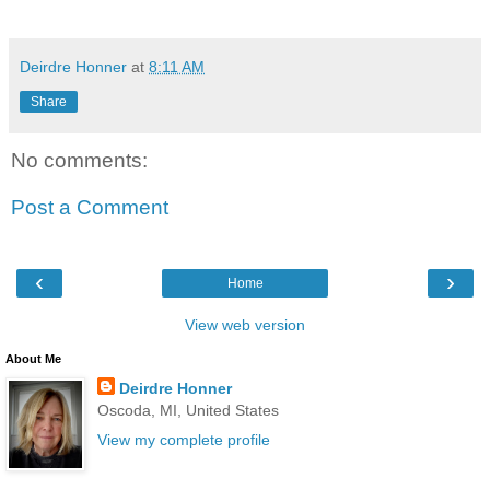
Deirdre Honner
at
8:11 AM
Share
No comments:
Post a Comment
‹
›
Home
View web version
About Me
Deirdre Honner
Oscoda, MI, United States
View my complete profile