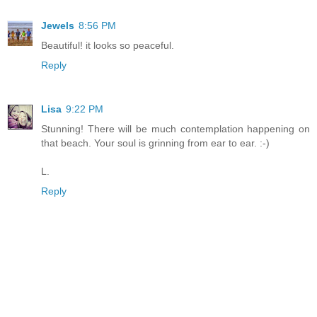
Jewels
8:56 PM
Beautiful! it looks so peaceful.
Reply
Lisa
9:22 PM
Stunning! There will be much contemplation happening on
that beach. Your soul is grinning from ear to ear. :-)
L.
Reply