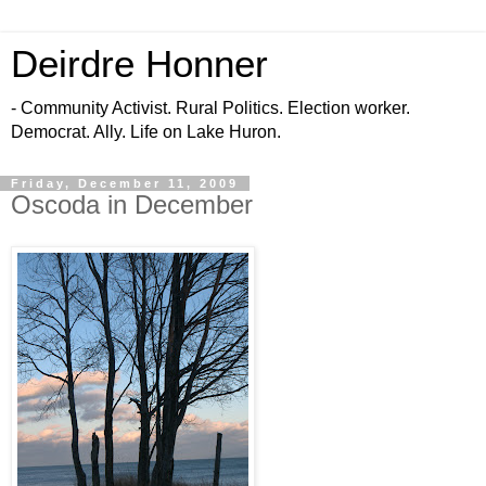
Deirdre Honner
- Community Activist. Rural Politics. Election worker.
Democrat. Ally. Life on Lake Huron.
Friday, December 11, 2009
Oscoda in December