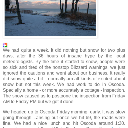
We had quite a week. It did nothing but snow for two plus
days, after the 36 hours of insane hype by the local
meteorologists. By the time it started to snow, people were
so sick and tired of the nonstop Blizzard warnings, we just
ignored the cautions and went about our business. It really
did snow quite a bit. I normally am all kinds of excited about
snow but not this week. We had work to do in
Oscoda
.
Specially a home - or more accurately a cottage - inspection.
The snow caused us to postpone the inspection from Friday
AM to Friday PM but we got it done.
We headed up to
Oscoda
Friday morning, early. It was slow
going through Lansing but once we hit 69, the roads were
fine. We had a nice lunch and hit
Oscoda
around 1:30.