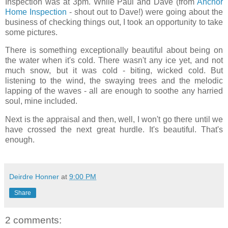
Inspection was at 3pm. While Paul and Dave (from
Anchor
Home Inspection
- shout out to Dave!) were going about the
business of checking things out, I took an opportunity to take
some pictures.
There is something exceptionally beautiful about being on
the water when it's cold. There wasn't any ice yet, and not
much snow, but it was cold - biting, wicked cold. But
listening to the wind, the swaying trees and the melodic
lapping of the waves - all are enough to soothe any harried
soul, mine included.
Next is the appraisal and then, well, I won't go there until we
have crossed the next great hurdle. It's beautiful. That's
enough.
Deirdre Honner
at
9:00 PM
Share
2 comments: