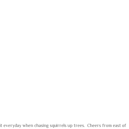
r it everyday when chasing squirrels up trees. Cheers from east of