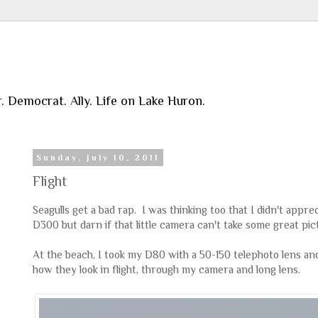
r. Democrat. Ally. Life on Lake Huron.
Sunday, July 10, 2011
Flight
Seagulls get a bad rap. I was thinking too that I didn't appre
D300 but darn if that little camera can't take some great pic
At the beach, I took my D80 with a 50-150 telephoto lens an
how they look in flight, through my camera and long lens.