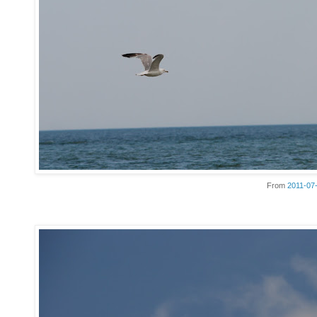
From
2011-07