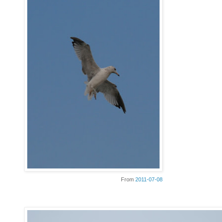
From
2011-07-08