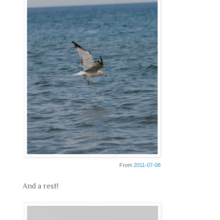
From
2011-07-08
And a rest!