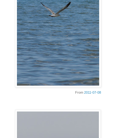
From
2011-07-08