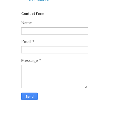
Contact Form
Name
Email
*
Message
*