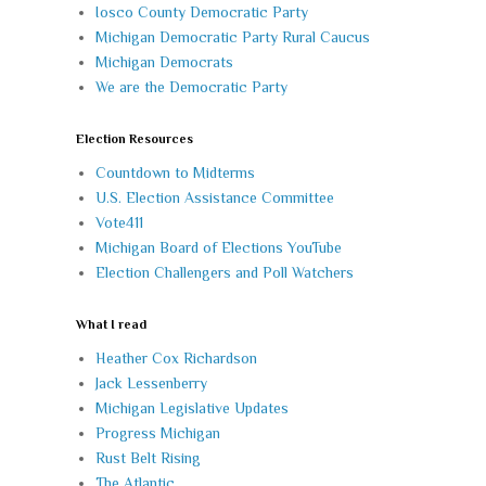
Iosco County Democratic Party
Michigan Democratic Party Rural Caucus
Michigan Democrats
We are the Democratic Party
Election Resources
Countdown to Midterms
U.S. Election Assistance Committee
Vote411
Michigan Board of Elections YouTube
Election Challengers and Poll Watchers
What I read
Heather Cox Richardson
Jack Lessenberry
Michigan Legislative Updates
Progress Michigan
Rust Belt Rising
The Atlantic