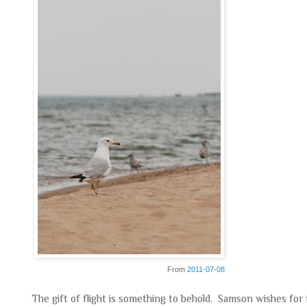
From
2011-07-08
The gift of flight is something to behold. Samson wishes fo