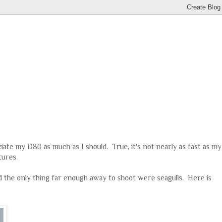
ciate my D80 as much as I should. True, it's not nearly as fast as my
tures.
d the only thing far enough away to shoot were seagulls. Here is