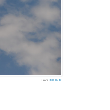
From
2011-07-08