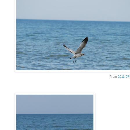
From
2011-07