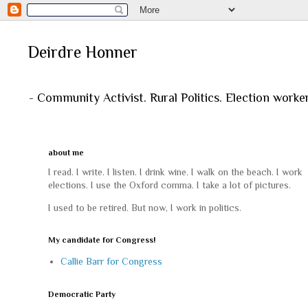
Deirdre Honner
- Community Activist. Rural Politics. Election worke
about me
I read. I write. I listen. I drink wine. I walk on the beach. I work
elections. I use the Oxford comma. I take a lot of pictures.
I used to be retired. But now, I work in politics.
My candidate for Congress!
Callie Barr for Congress
Democratic Party