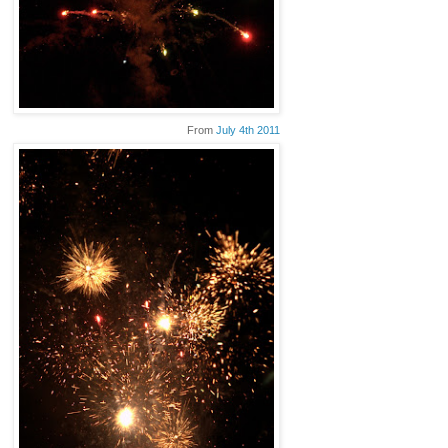
From
July 4th 2011