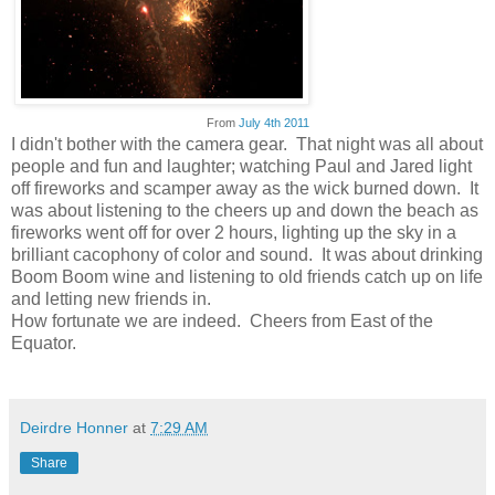
From
July 4th 2011
I didn't bother with the camera gear. That night was all about
people and fun and laughter; watching Paul and Jared light
off fireworks and scamper away as the wick burned down. It
was about listening to the cheers up and down the beach as
fireworks went off for over 2 hours, lighting up the sky in a
brilliant cacophony of color and sound. It was about drinking
Boom Boom wine and listening to old friends catch up on life
and letting new friends in.
How fortunate we are indeed. Cheers from East of the
Equator.
Deirdre Honner
at
7:29 AM
Share