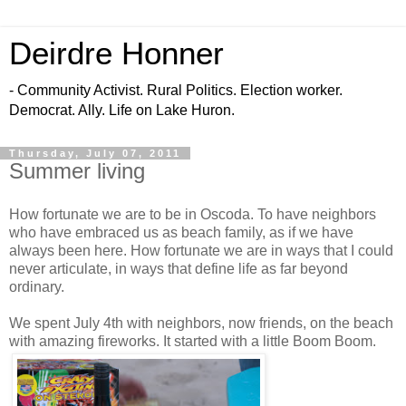
Deirdre Honner
- Community Activist. Rural Politics. Election worker.
Democrat. Ally. Life on Lake Huron.
Thursday, July 07, 2011
Summer living
How fortunate we are to be in Oscoda. To have neighbors
who have embraced us as beach family, as if we have
always been here. How fortunate we are in ways that I could
never articulate, in ways that define life as far beyond
ordinary.
We spent July 4th with neighbors, now friends, on the beach
with amazing fireworks. It started with a little Boom Boom.