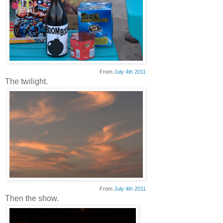
From
July 4th 2011
The twilight.
From
July 4th 2011
Then the show.