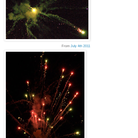
From
July 4th 2011