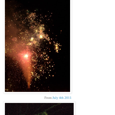
From
July 4th 2011