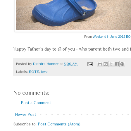
From
Weekend in June 2012 E
Happy Father's day to all of you - who parent both two and
Posted by
Deirdre Honner
at
3:00 AM
Labels:
EOTE
,
love
No comments:
Post a Comment
Newer Post
Subscribe to:
Post Comments (Atom)