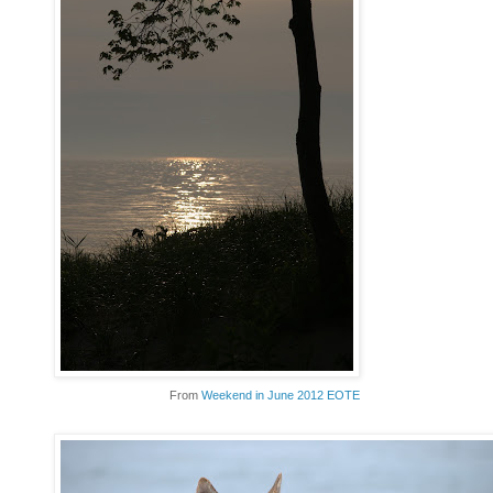
From
Weekend in June 2012 EOTE