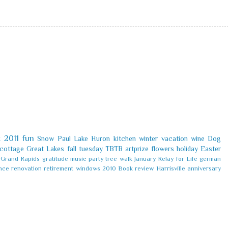
k
2011
fun
Snow
Paul
Lake Huron
kitchen
winter
vacation
wine
Dog
cottage
Great Lakes
fall
tuesday
TBTB
artprize
flowers
holiday
Easter
Grand Rapids
gratitude
music
party
tree
walk
January
Relay for Life
german
nce
renovation
retirement
windows
2010
Book review
Harrisville
anniversary