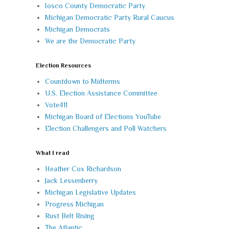
Iosco County Democratic Party
Michigan Democratic Party Rural Caucus
Michigan Democrats
We are the Democratic Party
Election Resources
Countdown to Midterms
U.S. Election Assistance Committee
Vote411
Michigan Board of Elections YouTube
Election Challengers and Poll Watchers
What I read
Heather Cox Richardson
Jack Lessenberry
Michigan Legislative Updates
Progress Michigan
Rust Belt Rising
The Atlantic