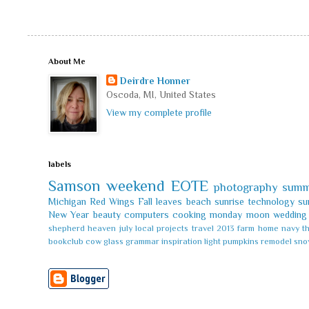
About Me
Deirdre Honner
Oscoda, MI, United States
View my complete profile
labels
Samson
weekend
EOTE
photography
summ
Michigan
Red Wings
Fall leaves
beach
sunrise
technology
su
New Year
beauty
computers
cooking
monday
moon
wedding
shepherd
heaven
july
local
projects
travel
2013
farm
home
navy
t
bookclub
cow
glass
grammar
inspiration
light
pumpkins
remodel
sno