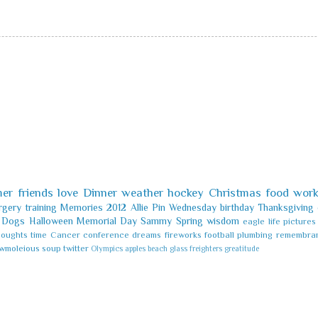
er
friends
love
Dinner
weather
hockey
Christmas
food
wor
rgery
training
Memories
2012
Allie
Pin
Wednesday
birthday
Thanksgiving
Dogs
Halloween
Memorial Day
Sammy
Spring
wisdom
eagle
life
pictures
houghts
time
Cancer
conference
dreams
fireworks
football
plumbing
remembra
wmoleious
soup
twitter
Olympics
apples
beach glass
freighters
greatitude