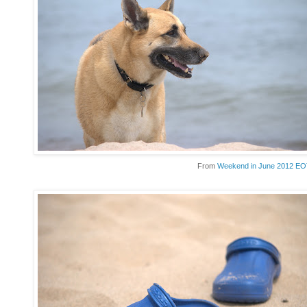
From
Weekend in June 2012 E