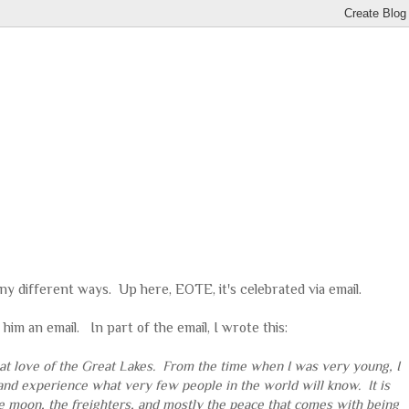
any different ways. Up here, EOTE, it's celebrated via email.
him an email. In part of the email, I wrote this:
great love of the Great Lakes. From the time when I was very young, I
and experience what very few people in the world will know. It is
 the moon, the freighters, and mostly the peace that comes with being