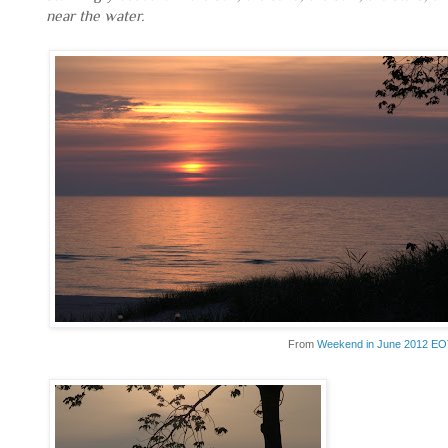
near the water.
From
Weekend in June 2012 E