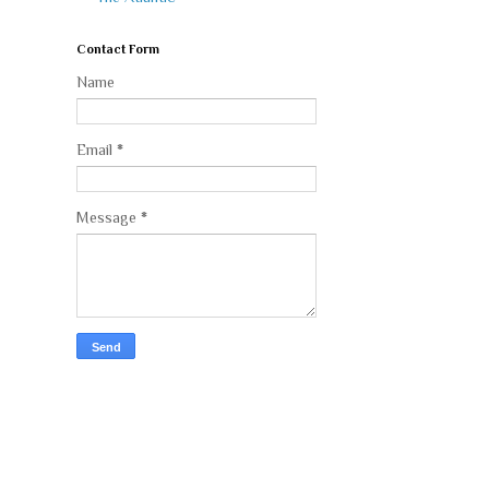
Contact Form
Name
Email
*
Message
*