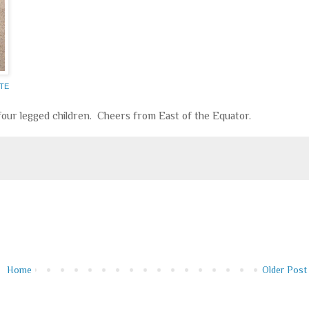
OTE
 four legged children. Cheers from East of the Equator.
Home
Older Post