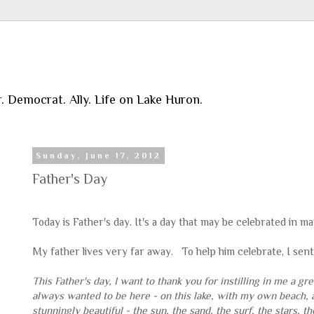
r. Democrat. Ally. Life on Lake Huron.
Sunday, June 17, 2012
Father's Day
Today is Father's day. It's a day that may be celebrated in m
My father lives very far away. To help him celebrate, I sent 
This Father's day, I want to thank you for instilling in me a 
always wanted to be here - on this lake, with my own beach, 
stunningly beautiful - the sun, the sand, the surf, the stars,