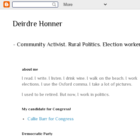
Deirdre Honner
- Community Activist. Rural Politics. Election worke
about me
I read. I write. I listen. I drink wine. I walk on the beach. I work
elections. I use the Oxford comma. I take a lot of pictures.
I used to be retired. But now, I work in politics.
My candidate for Congress!
Callie Barr for Congress
Democratic Party