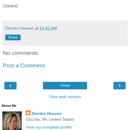
cheers!
Deirdre Honner
at
10:45 AM
Share
No comments:
Post a Comment
‹
›
Home
View web version
About Me
Deirdre Honner
Oscoda, MI, United States
View my complete profile