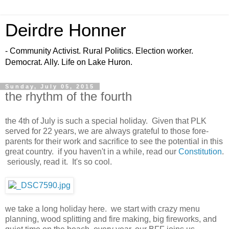
Deirdre Honner
- Community Activist. Rural Politics. Election worker.
Democrat. Ally. Life on Lake Huron.
Sunday, July 05, 2015
the rhythm of the fourth
the 4th of July is such a special holiday. Given that PLK
served for 22 years, we are always grateful to those fore-
parents for their work and sacrifice to see the potential in this
great country. if you haven't in a while, read our
Constitution
.
seriously, read it. It's so cool.
we take a long holiday here. we start with crazy menu
planning, wood splitting and fire making, big fireworks, and