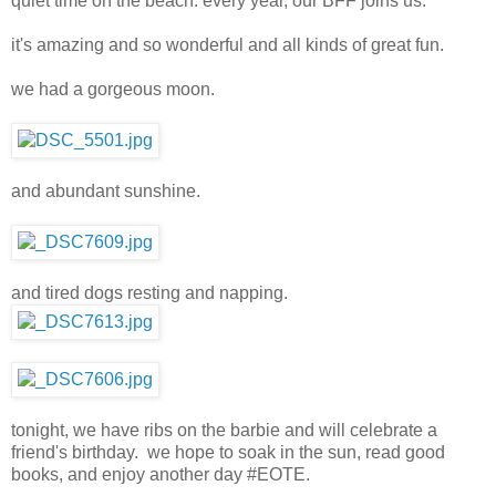
quiet time on the beach. every year, our BFF joins us.
it's amazing and so wonderful and all kinds of great fun.
we had a gorgeous moon.
and abundant sunshine.
and tired dogs resting and napping.
tonight, we have ribs on the barbie and will celebrate a
friend's birthday. we hope to soak in the sun, read good
books, and enjoy another day #EOTE.