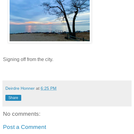
Signing off from the city.
Deirdre Honner
at
6:25 PM
Share
No comments:
Post a Comment