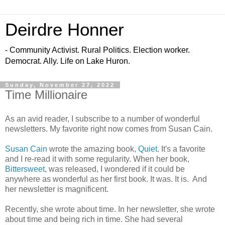
Deirdre Honner
- Community Activist. Rural Politics. Election worker.
Democrat. Ally. Life on Lake Huron.
Sunday, November 27, 2022
Time Millionaire
As an avid reader, I subscribe to a number of wonderful
newsletters. My favorite right now comes from Susan Cain.
Susan Cain
wrote the amazing book,
Quiet
. It's a favorite
and I re-read it with some regularity. When her book,
Bittersweet
, was released, I wondered if it could be
anywhere as wonderful as her first book. It was. It is. And
her newsletter is magnificent.
Recently, she wrote about time. In her newsletter, she wrote
about time and being rich in time. She had several