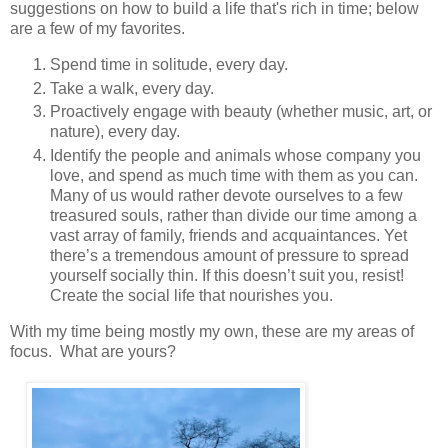
suggestions on how to build a life that's rich in time; below
are a few of my favorites.
Spend time in solitude, every day.
Take a walk, every day.
Proactively engage with beauty (whether music, art, or
nature), every day.
Identify the people and animals whose company you
love, and spend as much time with them as you can.
Many of us would rather devote ourselves to a few
treasured souls, rather than divide our time among a
vast array of family, friends and acquaintances. Yet
there’s a tremendous amount of pressure to spread
yourself socially thin. If this doesn’t suit you, resist!
Create the social life that nourishes you.
​With my time being mostly my own, these are my areas of
focus. What are yours?