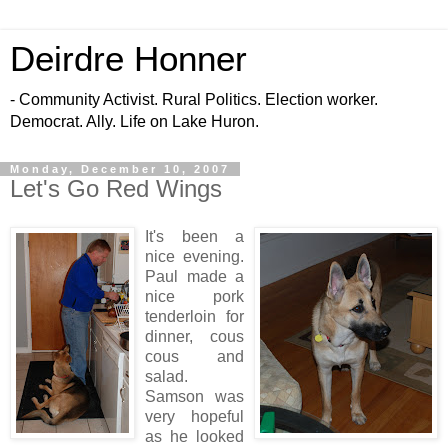
Deirdre Honner
- Community Activist. Rural Politics. Election worker.
Democrat. Ally. Life on Lake Huron.
Monday, December 10, 2007
Let's Go Red Wings
It's been a
nice evening.
Paul made a
nice pork
tenderloin for
dinner, cous
cous and
salad.
Samson was
very hopeful
as he looked