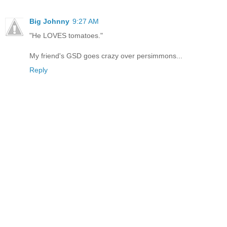
Big Johnny
9:27 AM
"He LOVES tomatoes."
My friend's GSD goes crazy over persimmons...
Reply