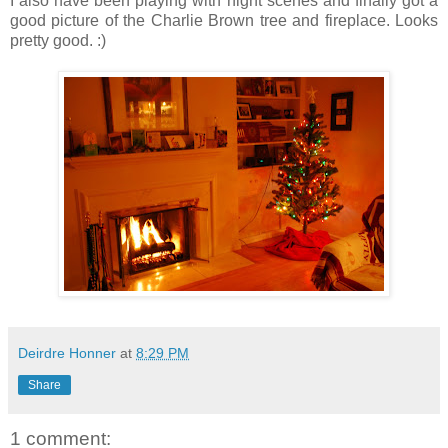
I also have been playing with night scenes and finally got a
good picture of the Charlie Brown tree and fireplace. Looks
pretty good. :)
Deirdre Honner
at
8:29 PM
Share
1 comment: