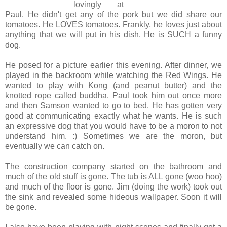
lovingly at
Paul. He didn't get any of the pork but we did share our
tomatoes. He LOVES tomatoes. Frankly, he loves just about
anything that we will put in his dish. He is SUCH a funny
dog.
He posed for a picture earlier this evening. After dinner, we
played in the backroom while watching the Red Wings. He
wanted to play with Kong (and peanut butter) and the
knotted rope called buddha. Paul took him out once more
and then Samson wanted to go to bed. He has gotten very
good at communicating exactly what he wants. He is such
an expressive dog that you would have to be a moron to not
understand him. :) Sometimes we are the moron, but
eventually we can catch on.
The construction company started on the bathroom and
much of the old stuff is gone. The tub is ALL gone (woo hoo)
and much of the floor is gone. Jim (doing the work) took out
the sink and revealed some hideous wallpaper. Soon it will
be gone.