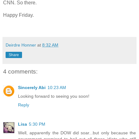
CNN. So there.
Happy Friday.
Deirdre Honner
at
8:32 AM
Share
4 comments:
Sincerely Abi
10:23 AM
Looking forward to seeing you soon!
Reply
Lisa
5:30 PM
Well, apparently the DOW did soar...but only because the