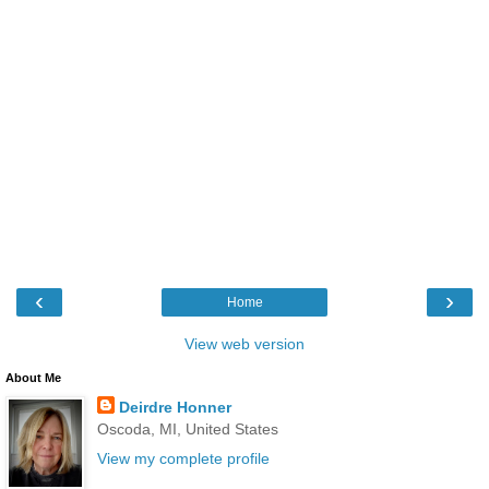
‹
›
Home
View web version
About Me
Deirdre Honner
Oscoda, MI, United States
View my complete profile