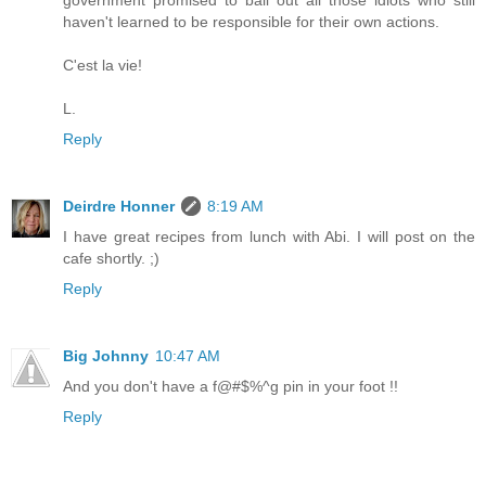
government promised to bail out all those idiots who still
haven't learned to be responsible for their own actions.
C'est la vie!
L.
Reply
Deirdre Honner
8:19 AM
I have great recipes from lunch with Abi. I will post on the
cafe shortly. ;)
Reply
Big Johnny
10:47 AM
And you don't have a f@#$%^g pin in your foot !!
Reply