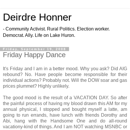
Deirdre Honner
- Community Activist. Rural Politics. Election worker.
Democrat. Ally. Life on Lake Huron.
Friday, September 19, 2008
Friday Happy Dance
It's Friday and I am in a better mood. Why you ask? Did AIG
rebound? No. Have people become responsible for their
individual actions? Probably not. Will the DOW soar and gas
prices plummet? Highly unlikely.
The good mood is the result of a VACATION DAY. So after
the painful process of having my blood drawn this AM for my
annual physical, I stopped and bought myself a latte, am
going to run errands, have lunch with friends Dorothy and
Abi, hang with the Handsome One and do all-round
vacationy-kind of things. And I am NOT watching MSNBC or