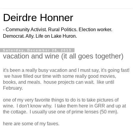
Deirdre Honner
- Community Activist. Rural Politics. Election worker.
Democrat. Ally. Life on Lake Huron.
Saturday, December 28, 2013
vacation and wine (it all goes together)
it's been a really busy vacation and I must say, it's going fast!
we have filled our time with some really good movies,
books, and meals. house projects can wait. like until
February.
one of my very favorite things to do is to take pictures of
wine. I don't know why. I take them here in GRR and up at
the cottage. I usually use one of prime lenses (50 mm).
here are some of my faves.