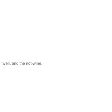
well, and the not-wine.