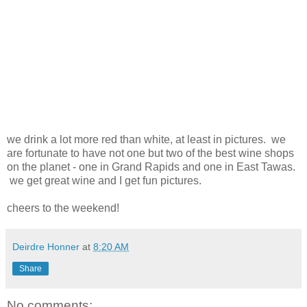
we drink a lot more red than white, at least in pictures. we
are fortunate to have not one but two of the best wine shops
on the planet - one in Grand Rapids and one in East Tawas.
we get great wine and I get fun pictures.
cheers to the weekend!
Deirdre Honner
at
8:20 AM
Share
No comments: