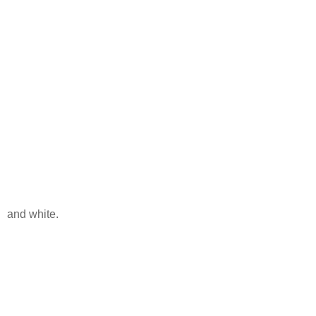
and white.