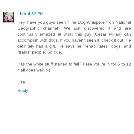
Lisa
4:36 PM
Hey, have you guys seen "The Dog Whisperer" on National
Geographic channel? We just discovered it and are
continually amazed at what this guy (Cesar Millan) can
accomplish with dogs. If you haven't seen it, check it out. He
definitely has a gift. He says he "rehabilitates" dogs, and
"trains" people. So true.
Has the white stuff started to fall? I see you're in for 6 to 12
if all goes well. :-)
Lisa
Reply