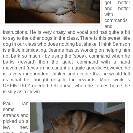
get better
and better
with
commands
and
instructions. He is very chatty and vocal and has quite a bit
to say to the other dogs in the class. There is this sweet little
dog in our class who does nothing but shake. I think Samson
is a little intimidating. Jeanne has us working on helping him
not bark so much - by using the 'speak' command when he
barks (reward) then the 'quiet' command with a hand
movement (reward) he caught on quite quickly. However, he
is a very independent thinker and decide that he would tell
us what he thought despite the rewards. More work is
DEFINITELY needed. Of course, when he comes home, he
is silly as a clown.
Paul ran
some
errands and
picked up a
few new