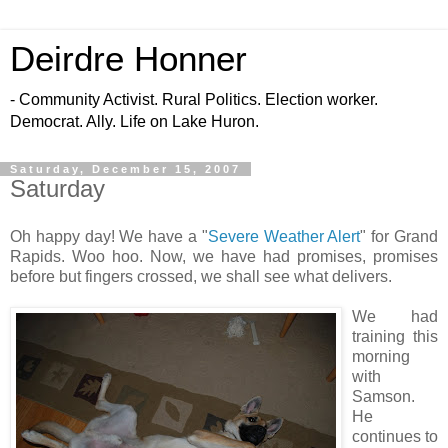
Deirdre Honner
- Community Activist. Rural Politics. Election worker.
Democrat. Ally. Life on Lake Huron.
Saturday, December 15, 2007
Saturday
Oh happy day! We have a "
Severe Weather Alert
" for Grand
Rapids. Woo hoo. Now, we have had promises, promises
before but fingers crossed, we shall see what delivers.
We had
training this
morning
with
Samson.
He
continues to