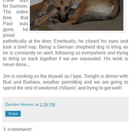
chew toys
for Samson.
The entire
time that
Paul was
gone, he
pined
pathetically at the door. Eventually, he closed his eyes and
took a brief nap. Being a German shepherd dog is tiring as
he is constantly on alert, following us everywhere and trying
to bring us back together if we are separated. His work is
never done...
Jim is working on the drywall as I type. Tonight is dinner with
Bud and Barbara, weather permitting and we are going to
spend the rest of weekend chillaxin' and trying to get well!
Deirdre Honner
at
2:39 PM
Share
1 comment: