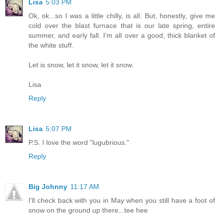
Lisa
5:03 PM
Ok, ok...so I was a little chilly, is all. But, honestly, give me
cold over the blast furnace that is our late spring, entire
summer, and early fall. I'm all over a good, thick blanket of
the white stuff.
Let is snow, let it snow, let it snow.
Lisa
Reply
Lisa
5:07 PM
P.S. I love the word "lugubrious."
Reply
Big Johnny
11:17 AM
I'll check back with you in May when you still have a foot of
snow on the ground up there...tee hee