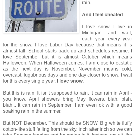
rain.
And I feel cheated.
I love snow. I live in
Michigan and wait,
each year, every year
for the snow. I love Labor Day because that means it is
almost fall. School starts back up and schedules resume. I
love September but it is almost October which means
Halloween. When Halloween comes, I am close to ecstatic
as the next day is November. November means cold,
overcast, lugubrious days and one day closer to snow. I wait
for this every single year.
I love snow
.
But this is rain. It isn't supposed to rain. It can rain in April -
you know, April showers bring May flowers, blah, blah,
blah... It can rain in September; I am even ok with a good
soaking rain in the summer.
But NOT December. This should be SNOW. Big white fluffy
cotton-like stuff falling from the sky, inch after inch so we can