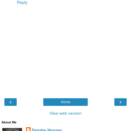
Reply
‹
›
Home
View web version
About Me
Deirdre Honner