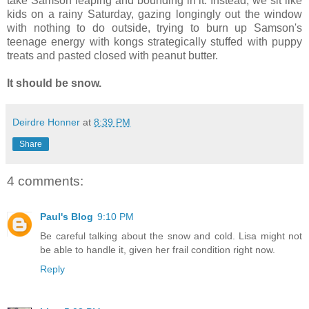
take Samson leaping and bounding in it. Instead, we sit like
kids on a rainy Saturday, gazing longingly out the window
with nothing to do outside, trying to burn up Samson's
teenage energy with kongs strategically stuffed with puppy
treats and pasted closed with peanut butter.
It should be snow.
Deirdre Honner
at
8:39 PM
Share
4 comments:
Paul's Blog
9:10 PM
Be careful talking about the snow and cold. Lisa might not
be able to handle it, given her frail condition right now.
Reply