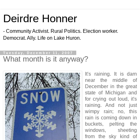
Deirdre Honner
- Community Activist. Rural Politics. Election worker.
Democrat. Ally. Life on Lake Huron.
Tuesday, December 11, 2007
What month is it anyway?
It's raining. It is darn
near the middle of
December in the great
state of Michigan and
for crying out loud, it's
raining. And not just
wimpy rain; no, this
rain is coming down in
buckets, pelting the
windows, sheeting
from the sky kind of