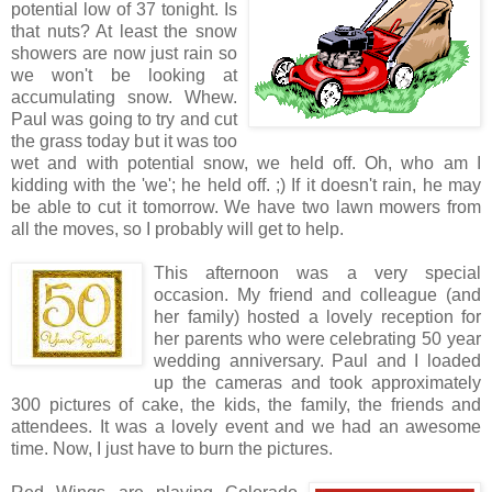
potential low of 37 tonight. Is
that nuts? At least the snow
showers are now just rain so
we won't be looking at
accumulating snow. Whew.
Paul was going to try and cut
the grass today but it was too
wet and with potential snow, we held off. Oh, who am I
kidding with the 'we'; he held off. ;) If it doesn't rain, he may
be able to cut it tomorrow. We have two lawn mowers from
all the moves, so I probably will get to help.
This afternoon was a very special
occasion. My friend and colleague (and
her family) hosted a lovely reception for
her parents who were celebrating 50 year
wedding anniversary. Paul and I loaded
up the cameras and took approximately
300 pictures of cake, the kids, the family, the friends and
attendees. It was a lovely event and we had an awesome
time. Now, I just have to burn the pictures.