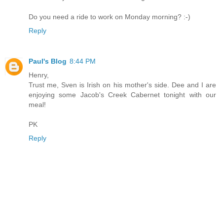
Do you need a ride to work on Monday morning? :-)
Reply
Paul's Blog
8:44 PM
Henry,
Trust me, Sven is Irish on his mother's side. Dee and I are
enjoying some Jacob's Creek Cabernet tonight with our
meal!
PK
Reply