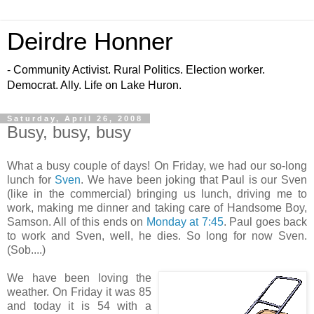
Deirdre Honner
- Community Activist. Rural Politics. Election worker.
Democrat. Ally. Life on Lake Huron.
Saturday, April 26, 2008
Busy, busy, busy
What a busy couple of days! On Friday, we had our so-long
lunch for
Sven
. We have been joking that Paul is our Sven
(like in the commercial) bringing us lunch, driving me to
work, making me dinner and taking care of Handsome Boy,
Samson. All of this ends on
Monday at 7:45
. Paul goes back
to work and Sven, well, he dies. So long for now Sven.
(Sob....)
We have been loving the
weather. On Friday it was 85
and today it is 54 with a