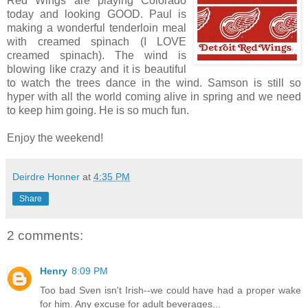
Red Wings are playing Colorado
today and looking GOOD. Paul is
making a wonderful tenderloin meal
with creamed spinach (I LOVE
creamed spinach). The wind is
blowing like crazy and it is beautiful
to watch the trees dance in the wind. Samson is still so
hyper with all the world coming alive in spring and we need
to keep him going. He is so much fun.
Enjoy the weekend!
Deirdre Honner
at
4:35 PM
Share
2 comments:
Henry
8:09 PM
Too bad Sven isn't Irish--we could have had a proper wake
for him. Any excuse for adult beverages...