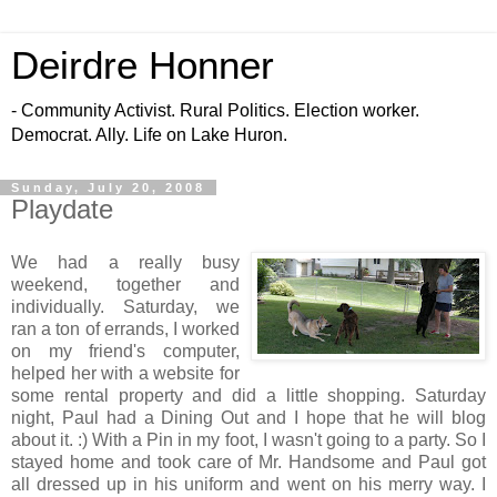
Deirdre Honner
- Community Activist. Rural Politics. Election worker.
Democrat. Ally. Life on Lake Huron.
Sunday, July 20, 2008
Playdate
We had a really busy
weekend, together and
individually. Saturday, we
ran a ton of errands, I worked
on my friend's computer,
helped her with a website for
some rental property and did a little shopping. Saturday
night, Paul had a Dining Out and I hope that he will blog
about it. :) With a Pin in my foot, I wasn't going to a party. So I
stayed home and took care of Mr. Handsome and Paul got
all dressed up in his uniform and went on his merry way. I