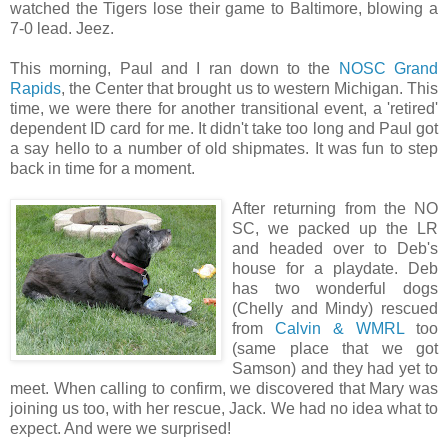
watched the Tigers lose their game to Baltimore, blowing a
7-0 lead. Jeez.
This morning, Paul and I ran down to the
NOSC Grand
Rapids
, the Center that brought us to western Michigan. This
time, we were there for another transitional event, a 'retired'
dependent ID card for me. It didn't take too long and Paul got
a say hello to a number of old shipmates. It was fun to step
back in time for a moment.
After returning from the NO
SC, we packed up the LR
and headed over to Deb's
house for a playdate. Deb
has two wonderful dogs
(Chelly and Mindy) rescued
from
Calvin & WMRL
too
(same place that we got
Samson) and they had yet to
meet. When calling to confirm, we discovered that Mary was
joining us too, with her rescue, Jack. We had no idea what to
expect. And were we surprised!