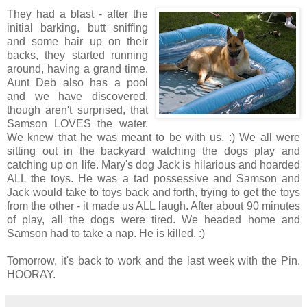
They had a blast - after the
initial barking, butt sniffing
and some hair up on their
backs, they started running
around, having a grand time.
Aunt Deb also has a pool
and we have discovered,
though aren't surprised, that
Samson LOVES the water.
We knew that he was meant to be with us. :) We all were
sitting out in the backyard watching the dogs play and
catching up on life. Mary's dog Jack is hilarious and hoarded
ALL the toys. He was a tad possessive and Samson and
Jack would take to toys back and forth, trying to get the toys
from the other - it made us ALL laugh. After about 90 minutes
of play, all the dogs were tired. We headed home and
Samson had to take a nap. He is killed. :)
Tomorrow, it's back to work and the last week with the Pin.
HOORAY.