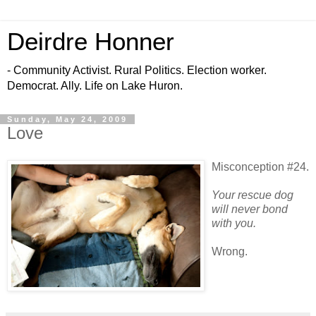
Deirdre Honner
- Community Activist. Rural Politics. Election worker.
Democrat. Ally. Life on Lake Huron.
Sunday, May 24, 2009
Love
Misconception #24.
Your rescue dog
will never bond
with you.
Wrong.