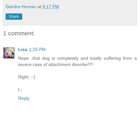
Deirdre Honner
at
9:17 PM
Share
1 comment:
Lisa
1:25 PM
Nope...that dog is completely and totally suffering from a
severe case of attachment disorder!!!!
Right. :-)
L.
Reply