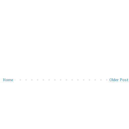
Home
Older Post