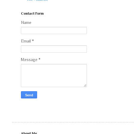
Contact Form
Name
Email
*
Message
*
About Me