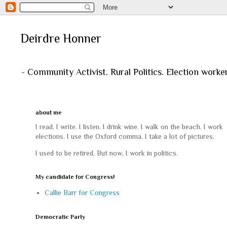
Deirdre Honner
- Community Activist. Rural Politics. Election worke
about me
I read. I write. I listen. I drink wine. I walk on the beach. I work
elections. I use the Oxford comma. I take a lot of pictures.
I used to be retired. But now, I work in politics.
My candidate for Congress!
Callie Barr for Congress
Democratic Party