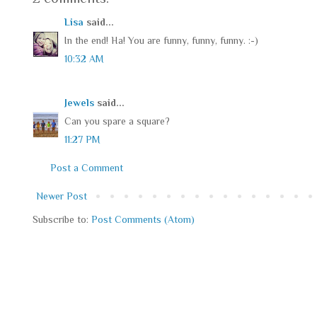
Lisa
said...
In the end! Ha! You are funny, funny, funny. :-)
10:32 AM
Jewels
said...
Can you spare a square?
11:27 PM
Post a Comment
Newer Post
Subscribe to:
Post Comments (Atom)