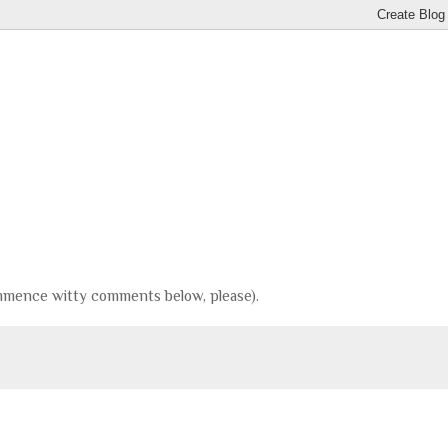
(Commence witty comments below, please).