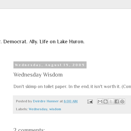
r. Democrat. Ally. Life on Lake Huron.
Wednesday, August 19, 2009
Wednesday Wisdom
Don't skimp on toilet paper. In the end, it isn't worth it. 
Posted by
Deirdre Honner
at
6:00 AM
Labels:
Wednesday
,
wisdom
2 comments: