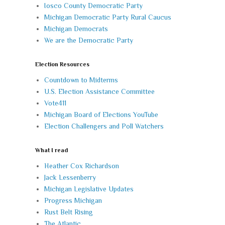
Iosco County Democratic Party
Michigan Democratic Party Rural Caucus
Michigan Democrats
We are the Democratic Party
Election Resources
Countdown to Midterms
U.S. Election Assistance Committee
Vote411
Michigan Board of Elections YouTube
Election Challengers and Poll Watchers
What I read
Heather Cox Richardson
Jack Lessenberry
Michigan Legislative Updates
Progress Michigan
Rust Belt Rising
The Atlantic