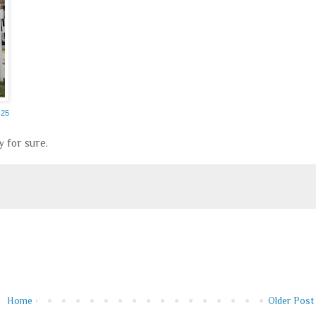
-25
y for sure.
Home
Older Post