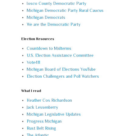
Iosco County Democratic Party
Michigan Democratic Party Rural Caucus
Michigan Democrats
We are the Democratic Party
Election Resources
Countdown to Midterms
U.S. Election Assistance Committee
Vote411
Michigan Board of Elections YouTube
Election Challengers and Poll Watchers
What I read
Heather Cox Richardson
Jack Lessenberry
Michigan Legislative Updates
Progress Michigan
Rust Belt Rising
The Atlantic