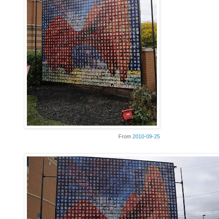
From
2010-09-25