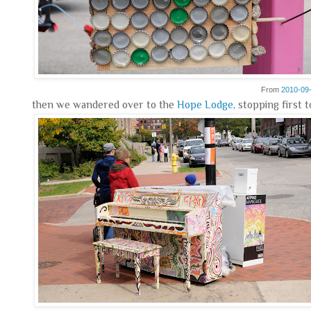
From
2010-09
then we wandered over to the
Hope Lodge
, stopping first 