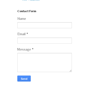
Contact Form
Name
Email
*
Message
*