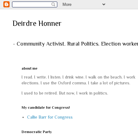
Deirdre Honner
- Community Activist. Rural Politics. Election worke
about me
I read. I write. I listen. I drink wine. I walk on the beach. I work
elections. I use the Oxford comma. I take a lot of pictures.
I used to be retired. But now, I work in politics.
My candidate for Congress!
Callie Barr for Congress
Democratic Party