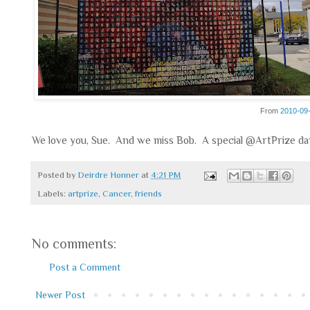
From
2010-09
We love you, Sue. And we miss Bob. A special @ArtPrize da
Posted by
Deirdre Honner
at
4:21 PM
Labels:
artprize
,
Cancer
,
friends
No comments:
Post a Comment
Newer Post