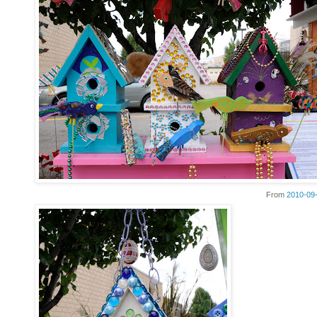
From
2010-09