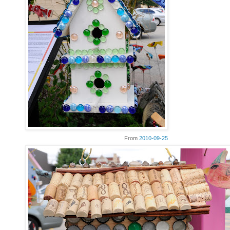
From
2010-09-25