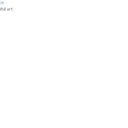
-25
ful art: