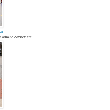
-25
to admire corner art.