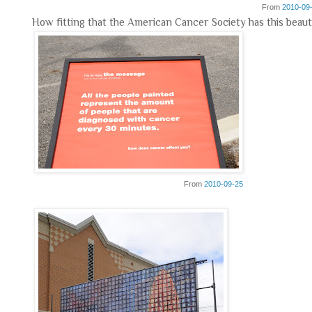
From
2010-09
How fitting that the American Cancer Society has this beauti
From
2010-09-25