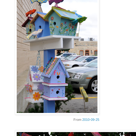
From
2010-09-25