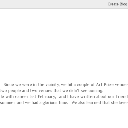
. Since we were in the vicinity, we hit a couple of Art Prize venue
f two people and two venues that we didn't see coming.
ttle with cancer last February; and I have written about our friend
 summer and we had a glorious time. We also learned that she love