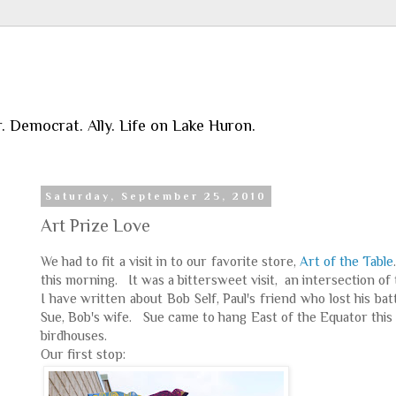
r. Democrat. Ally. Life on Lake Huron.
Saturday, September 25, 2010
Art Prize Love
We had to fit a visit in to our favorite store,
Art of the Table
this morning. It was a bittersweet visit, an intersection o
I have written about Bob Self, Paul's friend who lost his ba
Sue, Bob's wife. Sue came to hang East of the Equator this
birdhouses.
Our first stop: