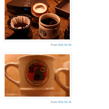
From
2011-02-20
From
2011-02-20