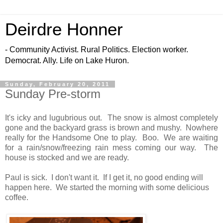
Deirdre Honner
- Community Activist. Rural Politics. Election worker.
Democrat. Ally. Life on Lake Huron.
Sunday, February 20, 2011
Sunday Pre-storm
It's icky and lugubrious out. The snow is almost completely
gone and the backyard grass is brown and mushy. Nowhere
really for the Handsome One to play. Boo. We are waiting
for a rain/snow/freezing rain mess coming our way. The
house is stocked and we are ready.
Paul is sick. I don't want it. If I get it, no good ending will
happen here. We started the morning with some delicious
coffee.