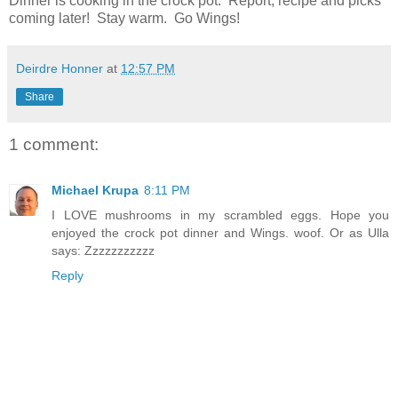
Dinner is cooking in the crock pot. Report, recipe and picks
coming later! Stay warm. Go Wings!
Deirdre Honner
at
12:57 PM
Share
1 comment:
Michael Krupa
8:11 PM
I LOVE mushrooms in my scrambled eggs. Hope you
enjoyed the crock pot dinner and Wings. woof. Or as Ulla
says: Zzzzzzzzzzz
Reply