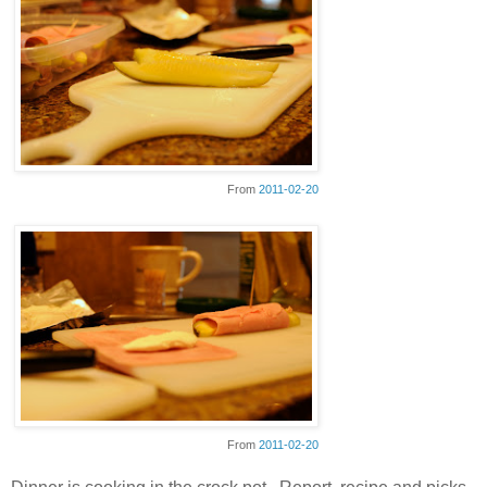
From
2011-02-20
From
2011-02-20