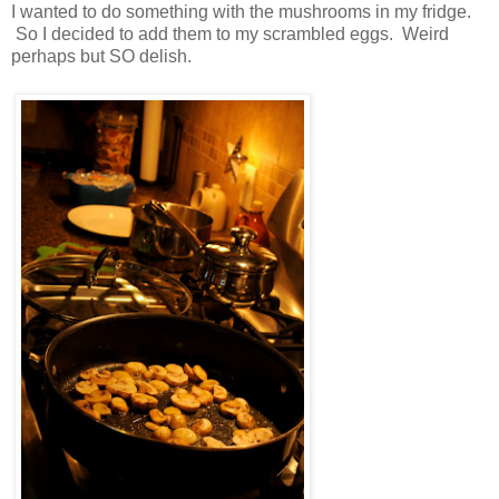
I wanted to do something with the mushrooms in my fridge.
So I decided to add them to my scrambled eggs. Weird
perhaps but SO delish.