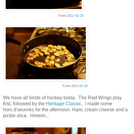
From
2011-02-20
From
2011-02-20
We have all kinds of hockey today. The Red Wings play
first, followed by the
Heritage Classic
. I made some
hors d'oeuvres for the afternoon. Ham, cream cheese and a
pickle slice. Hmmm...