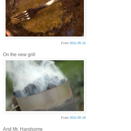
From
2011-05-10
On the new grill
From
2011-05-18
And Mr. Handsome