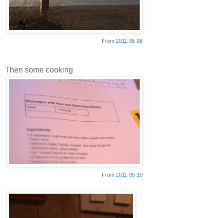
From
2011-05-08
Then some cooking
From
2011-05-10