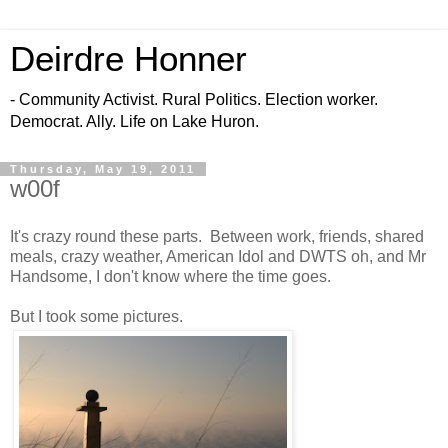
Deirdre Honner
- Community Activist. Rural Politics. Election worker.
Democrat. Ally. Life on Lake Huron.
Thursday, May 19, 2011
w00f
It's crazy round these parts. Between work, friends, shared
meals, crazy weather, American Idol and DWTS oh, and Mr
Handsome, I don't know where the time goes.
But I took some pictures.