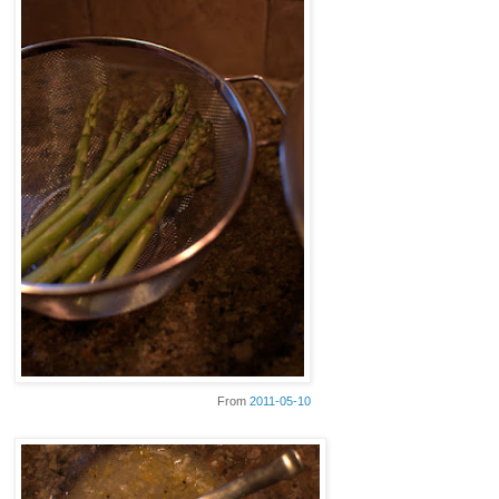
From
2011-05-10