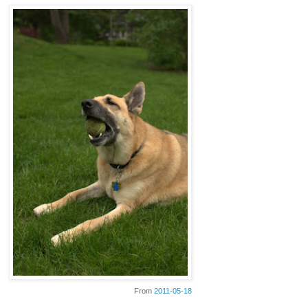
From
2011-05-18