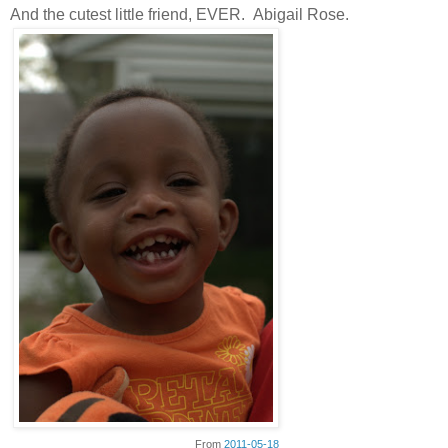
And the cutest little friend, EVER. Abigail Rose.
From
2011-05-18