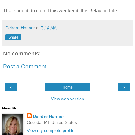
That should do it until this weekend, the Relay for Life.
Deirdre Honner
at
7:14 AM
Share
No comments:
Post a Comment
‹
›
Home
View web version
About Me
Deirdre Honner
Oscoda, MI, United States
View my complete profile