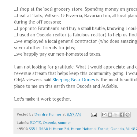
...I shop at the local grocery store. Spending money on groc
...I eat at Taits, Wiltses, G Pizzeria, Bavarian Inn, all local
during the off seasons;
...I pop into Branham's and buy a small bauble, knowing I could
...I used an Oscoda realtor (a fabulous realtor) to help us fi
...we employed a local general contractor (who does amazin
several other friends for jobs;
...we happily pay our non-homestead taxes.
I am not looking for gratitude. What I would appreciate and 
revenue stream that helps keep this community going. I woul
GMA viewers said
Sleeping Bear Dunes
is the most beautiful
place to me on this earth than Oscoda and AuSable.
Let's make it work together.
Posted by
Deirdre Honner
at
8:57 AM
Labels:
EOTE
,
Oscoda
,
summer
49506
3354-3686 N Huron Rd, Huron National Forest, Oscoda, MI 48