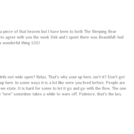
 a piece of that heaven but I have been to both The Sleeping Bear
 to agree with you the week Deb and I spent there was Beautiful! And
a wonderful thing LOL!
trils not wide open? Relax, That's why your up here, isn't it? Don't get
ng up here. In some ways it is a lot like were you lived before. People are
 state. It is hard for some to let it go and go with the flow. The one
 "new" sometime takes a while to ware off. Patience, that's the key.