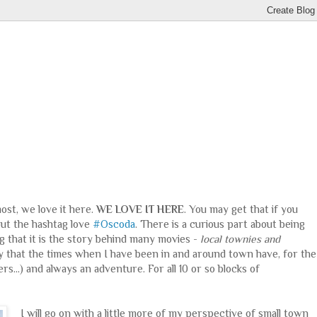
most, we love it here.
WE LOVE IT HERE
. You may get that if you
bout the hashtag love
#Oscoda
. There is a curious part about being
ng that it is the story behind many movies -
local townies and
say that the times when I have been in and around town have, for the
s...) and always an adventure. For all 10 or so blocks of
I will go on with a little more of my perspective of small town