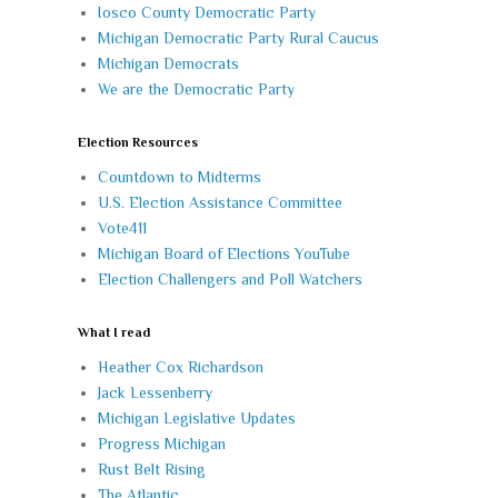
Iosco County Democratic Party
Michigan Democratic Party Rural Caucus
Michigan Democrats
We are the Democratic Party
Election Resources
Countdown to Midterms
U.S. Election Assistance Committee
Vote411
Michigan Board of Elections YouTube
Election Challengers and Poll Watchers
What I read
Heather Cox Richardson
Jack Lessenberry
Michigan Legislative Updates
Progress Michigan
Rust Belt Rising
The Atlantic