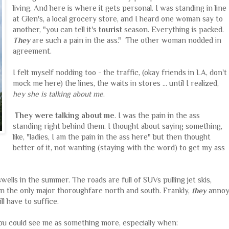
living. And here is where it gets personal. I was standing in line
at Glen's, a local grocery store, and I heard one woman say to
another, "you can tell it's
tourist
season. Everything is packed.
They
are such a pain in the ass." The other woman nodded in
agreement.
I felt myself nodding too - the traffic, (okay friends in LA, don't
mock me here) the lines, the waits in stores ... until I realized,
hey she is talking about me
.
They were talking about me
. I was the pain in the ass
standing right behind them. I thought about saying something,
like, "ladies, I am the pain in the ass here" but then thought
better of it, not wanting (staying with the word) to get my ass
wells in the summer. The roads are full of SUVs pulling jet skis,
n the only major thoroughfare north and south. Frankly,
they
anno
l have to suffice.
ou could see me as something more, especially when: