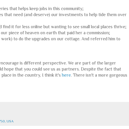
eries that helps keep jobs in this community;
 places that need (and deserve) our investments to help tide them over
 find it for less online but wanting to see small local places thrive;
nd our piece of heaven on earth that paid her a commission;
g work) to do the upgrades on our cottage. And referred him to
encourage is different perspective. We are part of the larger
d hope that you could see us as partners. Despite the fact that
 place in the country, I think it's
here
. There isn't a more gorgeous
750, USA