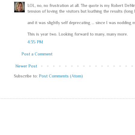
LOL, no, no frustration at all. The quote is my Robert DeNi
tension of loving the visitors but loathing the results (long li
and it was slightly self deprecating ... since I was nodding
This is year two. Looking forward to many, many more.
4:35 PM
Post a Comment
Newer Post
Subscribe to:
Post Comments (Atom)