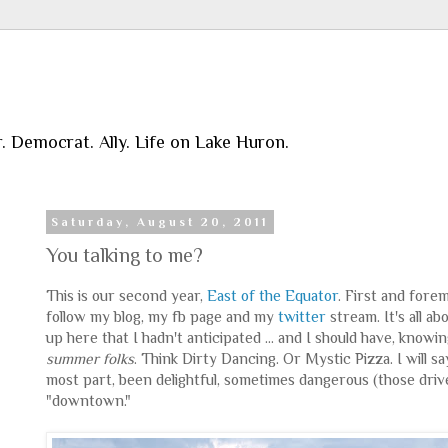
r. Democrat. Ally. Life on Lake Huron.
Saturday, August 20, 2011
You talking to me?
This is our second year,
East of the Equator
. First and fore
follow my blog, my fb page and my
twitter
stream. It's all a
up here that I hadn't anticipated ... and I should have, knowi
summer folks
. Think Dirty Dancing. Or Mystic Pizza. I will 
most part, been delightful, sometimes dangerous (those driver
"downtown."