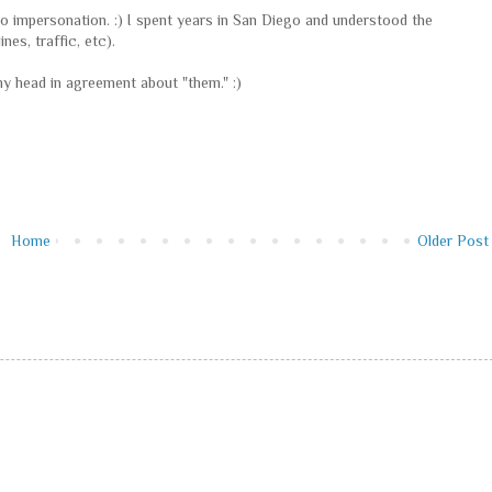
ro impersonation. :) I spent years in San Diego and understood the
nes, traffic, etc).
 my head in agreement about "them." :)
Home
Older Post