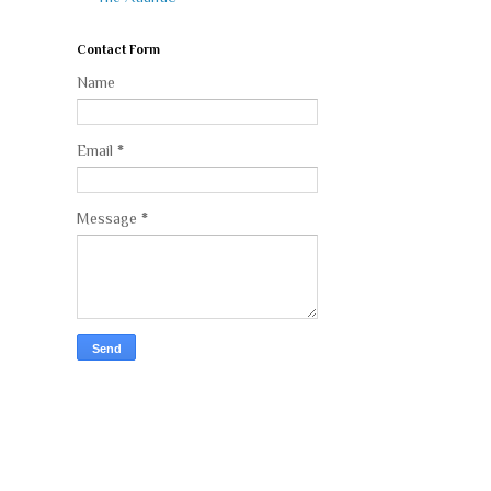
Contact Form
Name
Email
*
Message
*