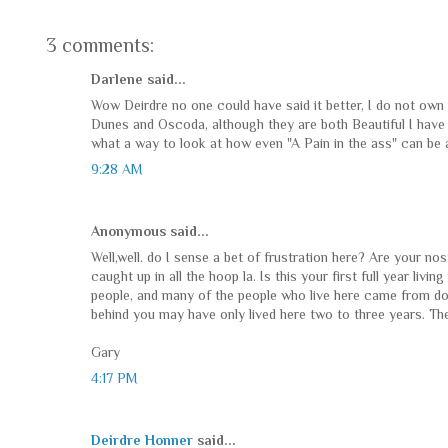
3 comments:
Darlene said...
Wow Deirdre no one could have said it better, I do not own
Dunes and Oscoda, although they are both Beautiful I have
what a way to look at how even "A Pain in the ass" can be 
9:28 AM
Anonymous said...
Well,well. do I sense a bet of frustration here? Are your nos
caught up in all the hoop la. Is this your first full year livi
people, and many of the people who live here came from down
behind you may have only lived here two to three years. The
Gary
4:17 PM
Deirdre Honner
said...