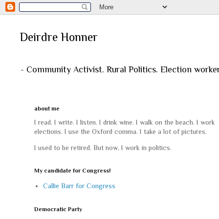
Deirdre Honner
- Community Activist. Rural Politics. Election worke
about me
I read. I write. I listen. I drink wine. I walk on the beach. I work
elections. I use the Oxford comma. I take a lot of pictures.
I used to be retired. But now, I work in politics.
My candidate for Congress!
Callie Barr for Congress
Democratic Party