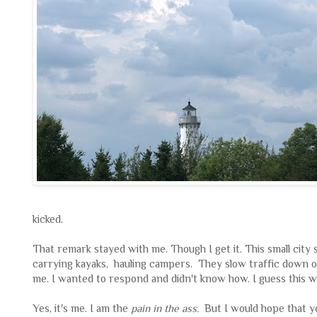
kicked.
That remark stayed with me. Though I get it. This small city s
carrying kayaks, hauling campers. They slow traffic down o
me. I wanted to respond and didn't know how. I guess this wil
Yes, it's me. I am the
pain in the ass.
But I would hope that y