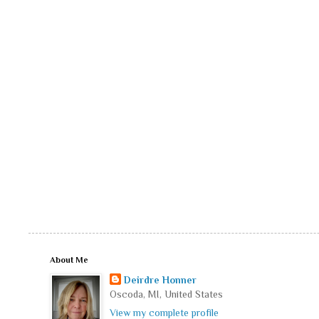
About Me
Deirdre Honner
Oscoda, MI, United States
View my complete profile