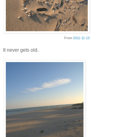
From
2011-11-13
It never gets old.