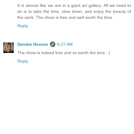
It is almost like we are in a giant art gallery. All we need to
do is to take the time, slow down, and enjoy the beauty of
the work. The show is free and well worth the time.
Reply
Deirdre Honner
6:27 AM
The show is indeed free and so worth the time. :)
Reply