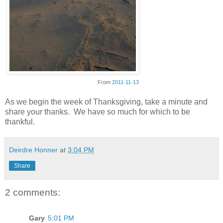
From
2011-11-13
As we begin the week of Thanksgiving, take a minute and
share your thanks. We have so much for which to be
thankful.
Deirdre Honner
at
3:04 PM
Share
2 comments:
Gary
5:01 PM