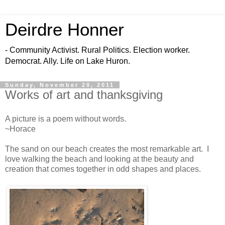
Deirdre Honner
- Community Activist. Rural Politics. Election worker.
Democrat. Ally. Life on Lake Huron.
Sunday, November 20, 2011
Works of art and thanksgiving
A picture is a poem without words.
~Horace
The sand on our beach creates the most remarkable art. I
love walking the beach and looking at the beauty and
creation that comes together in odd shapes and places.