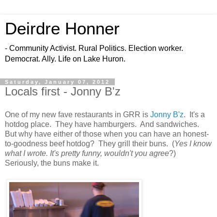
Deirdre Honner
- Community Activist. Rural Politics. Election worker.
Democrat. Ally. Life on Lake Huron.
Saturday, January 07, 2012
Locals first - Jonny B'z
One of my new fave restaurants in GRR is
Jonny B'z
. It's a
hotdog place. They have hamburgers. And sandwiches.
But why have either of those when you can have an honest-
to-goodness beef hotdog? They grill their buns. (
Yes I know
what I wrote. It's pretty funny, wouldn't you agree
?)
Seriously, the buns make it.