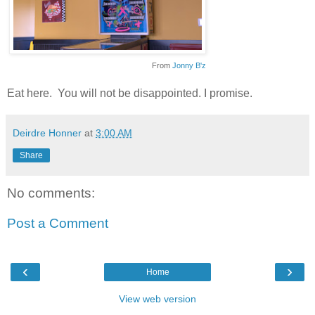
From
Jonny B'z
Eat here. You will not be disappointed. I promise.
Deirdre Honner
at
3:00 AM
Share
No comments:
Post a Comment
‹
›
Home
View web version