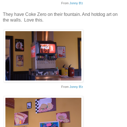
From
Jonny B'z
They have Coke Zero on their fountain. And hotdog art on
the walls. Love this.
From
Jonny B'z