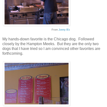
From
Jonny B'z
My hands-down favorite is the Chicago dog. Followed
closely by the Hampton Meeks. But they are the only two
dogs that I have tried so I am convinced other favorites are
forthcoming.