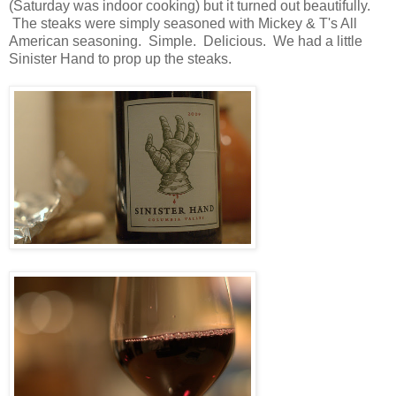
(Saturday was indoor cooking) but it turned out beautifully.
The steaks were simply seasoned with Mickey & T's All
American seasoning. Simple. Delicious. We had a little
Sinister Hand to prop up the steaks.