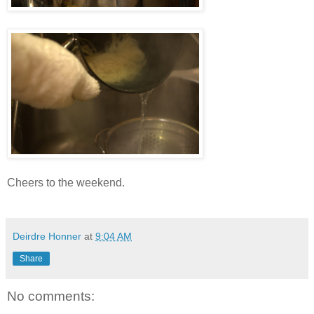
Cheers to the weekend.
Deirdre Honner
at
9:04 AM
Share
No comments: