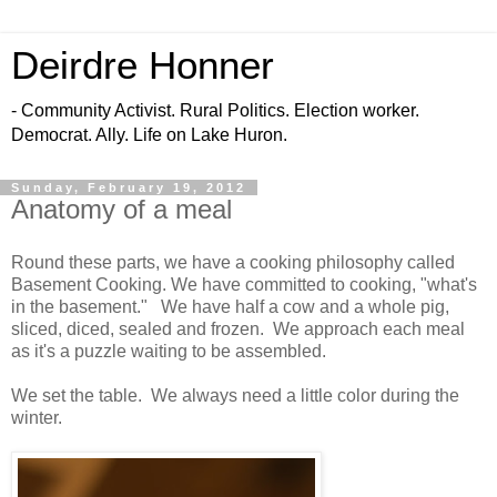
Deirdre Honner
- Community Activist. Rural Politics. Election worker.
Democrat. Ally. Life on Lake Huron.
Sunday, February 19, 2012
Anatomy of a meal
Round these parts, we have a cooking philosophy called
Basement Cooking. We have committed to cooking, "what's
in the basement." We have half a cow and a whole pig,
sliced, diced, sealed and frozen. We approach each meal
as it's a puzzle waiting to be assembled.
We set the table. We always need a little color during the
winter.