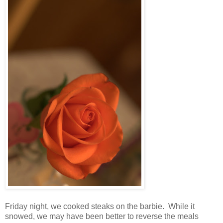
Friday night, we cooked steaks on the barbie. While it
snowed, we may have been better to reverse the meals