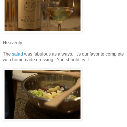
Heavenly.
The
salad
was fabulous as always. It's our favorite complete
with homemade dressing. You should try it.