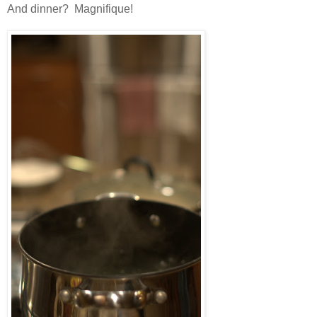
And dinner? Magnifique!