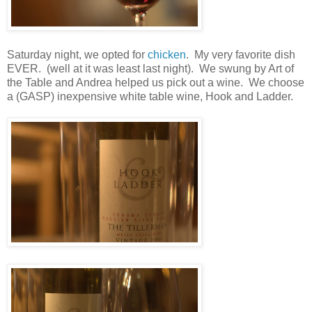
Saturday night, we opted for
chicken
. My very favorite dish
EVER. (well at it was least last night). We swung by Art of
the Table and Andrea helped us pick out a wine. We choose
a (GASP) inexpensive white table wine, Hook and Ladder.