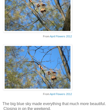
From
April Flowers 2012
From
April Flowers 2012
The big blue sky made everything that much more beautiful.
Closing in on the weekend.