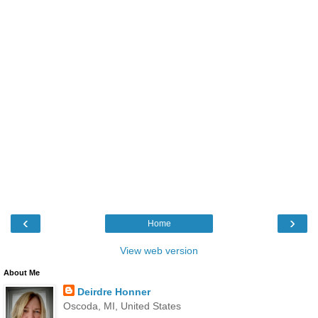
‹
›
Home
View web version
About Me
Deirdre Honner
Oscoda, MI, United States