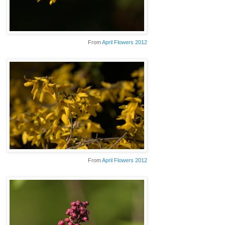
From
April Flowers 2012
From
April Flowers 2012