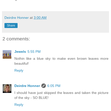
Deirdre Honner
at
3:00 AM
Share
2 comments:
Jewels
5:55 PM
Nothin like a blue sky to make even brown leaves more
beautiful!
Reply
Deirdre Honner
6:05 PM
I should have just skipped the leaves and taken the picture
of the sky - SO BLUE!
Reply