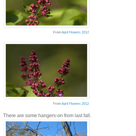
From
April Flowers 2012
From
April Flowers 2012
There are some hangers-on from last fall.