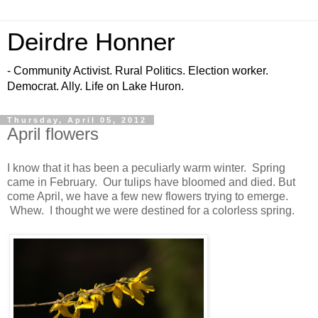
Deirdre Honner
- Community Activist. Rural Politics. Election worker.
Democrat. Ally. Life on Lake Huron.
Thursday, April 05, 2012
April flowers
I know that it has been a peculiarly warm winter. Spring
came in February. Our tulips have bloomed and died. But
come April, we have a few new flowers trying to emerge.
Whew. I thought we were destined for a colorless spring.