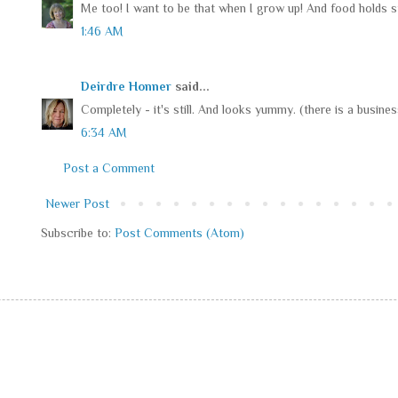
Me too! I want to be that when I grow up! And food holds sti
1:46 AM
Deirdre Honner
said...
Completely - it's still. And looks yummy. (there is a business
6:34 AM
Post a Comment
Newer Post
Subscribe to:
Post Comments (Atom)