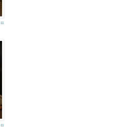
-11
-11