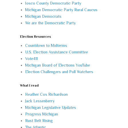
Iosco County Democratic Party
Michigan Democratic Party Rural Caucus
Michigan Democrats
We are the Democratic Party
Election Resources
Countdown to Midterms
U.S. Election Assistance Committee
Vote411
Michigan Board of Elections YouTube
Election Challengers and Poll Watchers
What I read
Heather Cox Richardson
Jack Lessenberry
Michigan Legislative Updates
Progress Michigan
Rust Belt Rising
The Atlantic