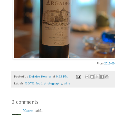
From
2012-08
Posted by
Deirdre Honner
at
9:22 PM
Labels:
EOTE
,
food
,
photography
,
wine
2 comments:
Karen
said...