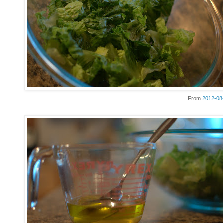
From
2012-08