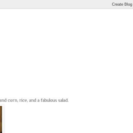
nd corn, rice, and a fabulous salad.