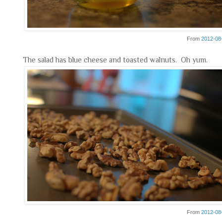
From
2012-08
The salad has blue cheese and toasted walnuts. Oh yum.
From
2012-08