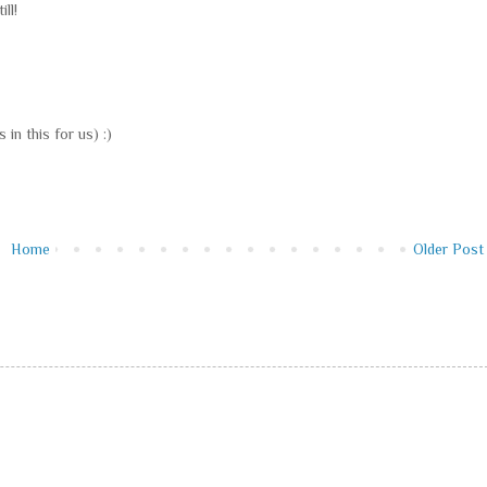
ll!
 in this for us) :)
Home
Older Post