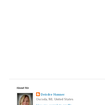
About Me
Deirdre Honner
Oscoda, MI, United States