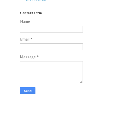
Contact Form
Name
Email
*
Message
*