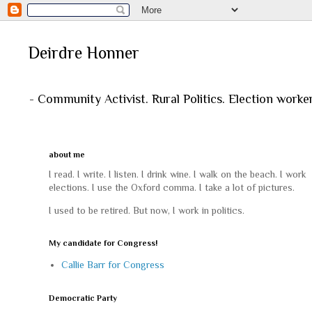
Deirdre Honner
- Community Activist. Rural Politics. Election worke
about me
I read. I write. I listen. I drink wine. I walk on the beach. I work
elections. I use the Oxford comma. I take a lot of pictures.
I used to be retired. But now, I work in politics.
My candidate for Congress!
Callie Barr for Congress
Democratic Party