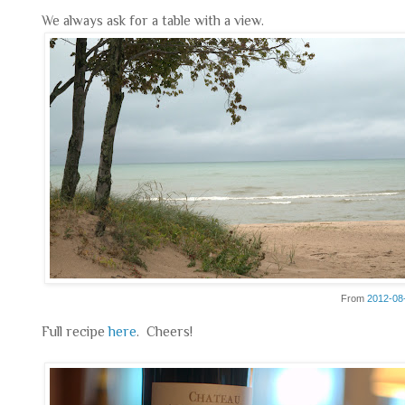
We always ask for a table with a view.
From
2012-08
Full recipe
here
. Cheers!