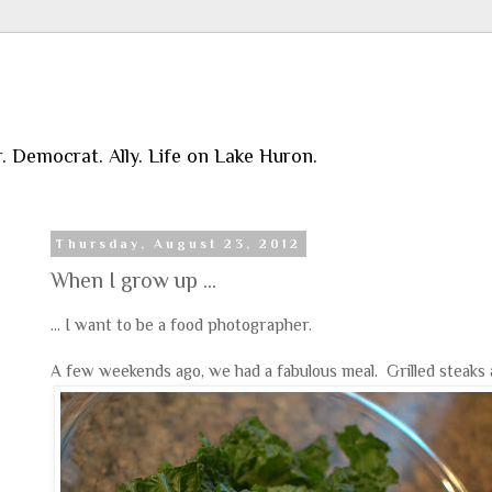
r. Democrat. Ally. Life on Lake Huron.
Thursday, August 23, 2012
When I grow up ...
... I want to be a food photographer.
A few weekends ago, we had a fabulous meal. Grilled steaks a