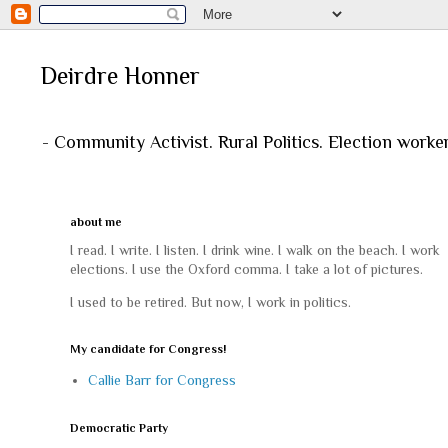
Deirdre Honner
- Community Activist. Rural Politics. Election worke
about me
I read. I write. I listen. I drink wine. I walk on the beach. I work
elections. I use the Oxford comma. I take a lot of pictures.
I used to be retired. But now, I work in politics.
My candidate for Congress!
Callie Barr for Congress
Democratic Party