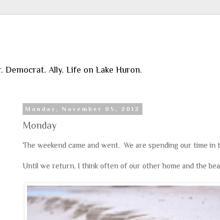
r. Democrat. Ally. Life on Lake Huron.
Monday, November 05, 2012
Monday
The weekend came and went. We are spending our time in t
Until we return, I think often of our other home and the bea