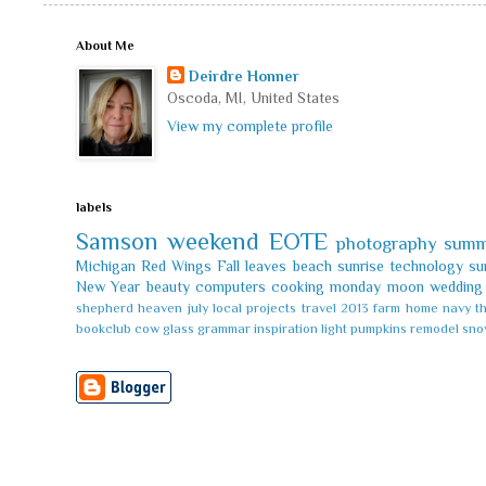
About Me
Deirdre Honner
Oscoda, MI, United States
View my complete profile
labels
Samson
weekend
EOTE
photography
summ
Michigan
Red Wings
Fall leaves
beach
sunrise
technology
su
New Year
beauty
computers
cooking
monday
moon
wedding
shepherd
heaven
july
local
projects
travel
2013
farm
home
navy
t
bookclub
cow
glass
grammar
inspiration
light
pumpkins
remodel
sno