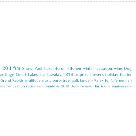
k
2011
fun
Snow
Paul
Lake Huron
kitchen
winter
vacation
wine
Dog
cottage
Great Lakes
fall
tuesday
TBTB
artprize
flowers
holiday
Easter
Grand Rapids
gratitude
music
party
tree
walk
January
Relay for Life
german
nce
renovation
retirement
windows
2010
Book review
Harrisville
anniversary