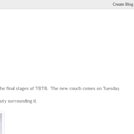
he final stages of TBTB. The new couch comes on Tuesday.
uty surrounding it.