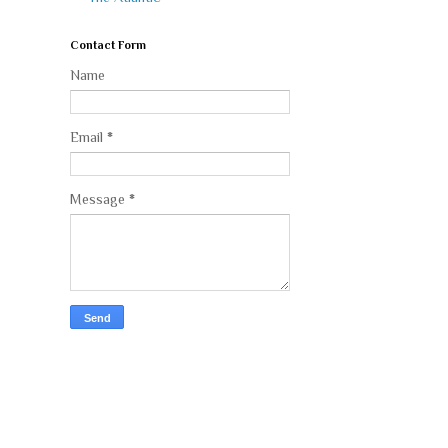
Contact Form
Name
Email
*
Message
*