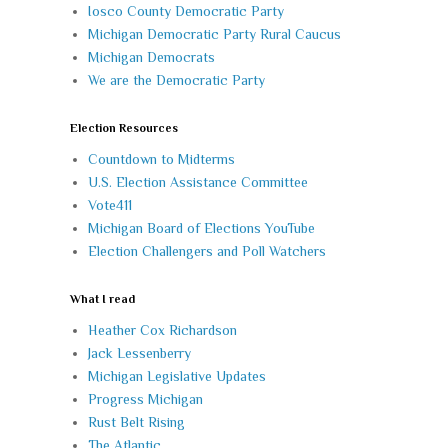
Iosco County Democratic Party
Michigan Democratic Party Rural Caucus
Michigan Democrats
We are the Democratic Party
Election Resources
Countdown to Midterms
U.S. Election Assistance Committee
Vote411
Michigan Board of Elections YouTube
Election Challengers and Poll Watchers
What I read
Heather Cox Richardson
Jack Lessenberry
Michigan Legislative Updates
Progress Michigan
Rust Belt Rising
The Atlantic