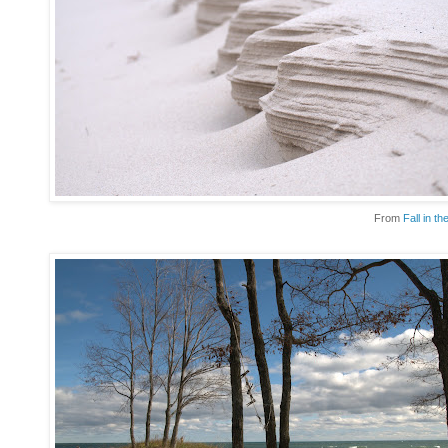
From
Fall in th