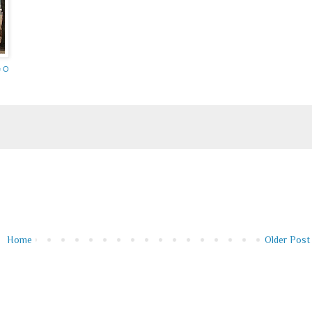
e O
Home
Older Post