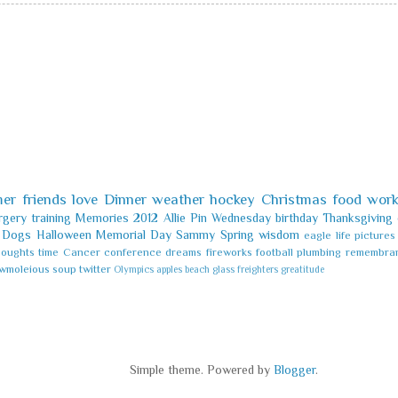
er
friends
love
Dinner
weather
hockey
Christmas
food
wor
rgery
training
Memories
2012
Allie
Pin
Wednesday
birthday
Thanksgiving
Dogs
Halloween
Memorial Day
Sammy
Spring
wisdom
eagle
life
pictures
houghts
time
Cancer
conference
dreams
fireworks
football
plumbing
remembra
wmoleious
soup
twitter
Olympics
apples
beach glass
freighters
greatitude
Simple theme. Powered by
Blogger
.