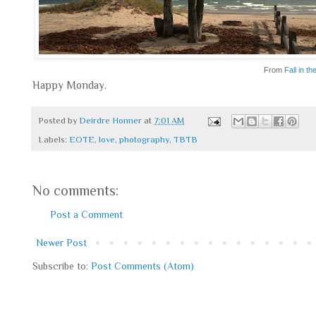
From
Fall in th
Happy Monday.
Posted by
Deirdre Honner
at
7:01 AM
Labels:
EOTE
,
love
,
photography
,
TBTB
No comments:
Post a Comment
Newer Post
Subscribe to:
Post Comments (Atom)