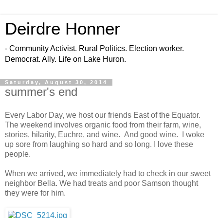
Deirdre Honner
- Community Activist. Rural Politics. Election worker.
Democrat. Ally. Life on Lake Huron.
Saturday, August 30, 2014
summer's end
Every Labor Day, we host our friends East of the Equator.
The weekend involves organic food from their farm, wine,
stories, hilarity, Euchre, and wine. And good wine. I woke
up sore from laughing so hard and so long. I love these
people.
When we arrived, we immediately had to check in our sweet
neighbor Bella. We had treats and poor Samson thought
they were for him.