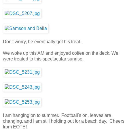
Don't worry, he eventually got his treat.
We woke up this AM and enjoyed coffee on the deck. We
were treated to this spectacular sunrise.
I am hanging on to summer. Football's on, leaves are
changing, and I am still holding out for a beach day. Cheers
from EOTE!