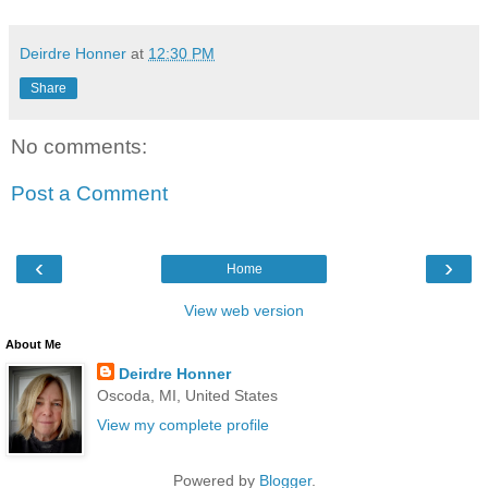
Deirdre Honner
at
12:30 PM
Share
No comments:
Post a Comment
‹
›
Home
View web version
About Me
Deirdre Honner
Oscoda, MI, United States
View my complete profile
Powered by
Blogger
.