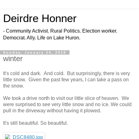
Deirdre Honner
- Community Activist. Rural Politics. Election worker.
Democrat. Ally. Life on Lake Huron.
Sunday, January 24, 2016
winter
It's cold and dark. And cold. But surprisingly, there is very
little snow. Given the past few years, I can take a pass on
the snow.
We took a drive north to visit our little slice of heaven. We
were surprised to see very little snow and no ice. We could
pull in the driveway without having it plowed.
It's still beautiful. So beautiful.