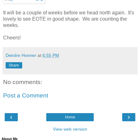
It will be a couple of weeks before we head north again. It's
lovely to see EOTE in good shape. We are counting the
weeks.
Cheers!
Deirdre Honner
at
6:55 PM
Share
No comments:
Post a Comment
‹
›
Home
View web version
About Me