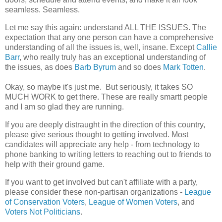
seamless. Seamless.
Let me say this again: understand ALL THE ISSUES. The
expectation that any one person can have a comprehensive
understanding of all the issues is, well, insane. Except
Callie
Barr
, who really truly has an exceptional understanding of
the issues, as does
Barb Byrum
and so does
Mark Totten
.
Okay, so maybe it's just me. But seriously, it takes SO
MUCH WORK to get there. These are really smartt people
and I am so glad they are running.
If you are deeply distraught in the direction of this country,
please give serious thought to getting involved. Most
candidates will appreciate any help - from technology to
phone banking to writing letters to reaching out to friends to
help with their ground game.
If you want to get involved but can't affiliate with a party,
please consider these non-partisan organizations -
League
of Conservation Voters
,
League of Women Voters
, and
Voters Not Politicians
.