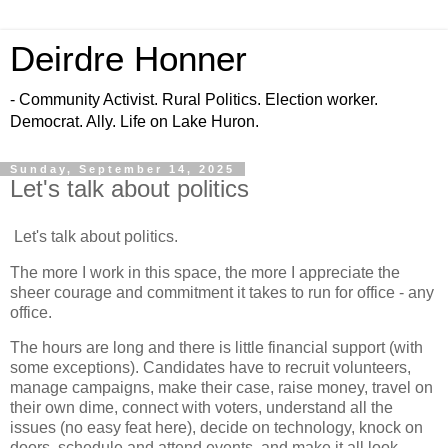
Deirdre Honner
- Community Activist. Rural Politics. Election worker.
Democrat. Ally. Life on Lake Huron.
Sunday, September 14, 2025
Let's talk about politics
Let's talk about politics.
The more I work in this space, the more I appreciate the
sheer courage and commitment it takes to run for office - any
office.
The hours are long and there is little financial support (with
some exceptions). Candidates have to recruit volunteers,
manage campaigns, make their case, raise money, travel on
their own dime, connect with voters, understand all the
issues (no easy feat here), decide on technology, knock on
doors, schedule and attend events, and make it all look