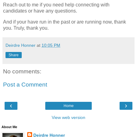
Reach out to me if you need help connecting with
candidates or have any questions.
And if your have run in the past or are running now, thank
you. Truly, thank you.
Deirdre Honner
at
10:05 PM
Share
No comments:
Post a Comment
‹
›
Home
View web version
About Me
Deirdre Honner