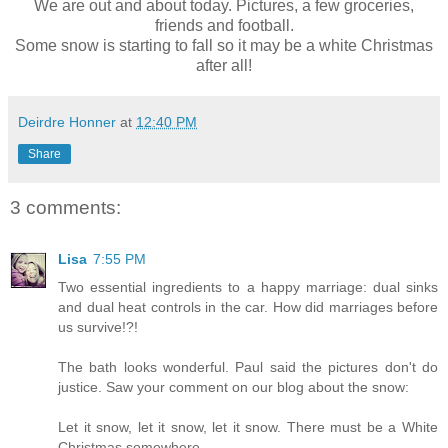
We are out and about today. Pictures, a few groceries,
friends and football.
Some snow is starting to fall so it may be a white Christmas
after all!
Deirdre Honner
at
12:40 PM
Share
3 comments:
Lisa
7:55 PM
Two essential ingredients to a happy marriage: dual sinks
and dual heat controls in the car. How did marriages before
us survive!?!
The bath looks wonderful. Paul said the pictures don't do
justice. Saw your comment on our blog about the snow:
Let it snow, let it snow, let it snow. There must be a White
Christmas somewhere.