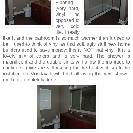
Flooring
(very hard)
vinyl as
opposed to
very cold
tile. I really
like it and the bathroom is so much warmer than it used to
be. I used to think of vinyl as that soft, ugly stuff new home
builders used to save money; this is NOT that vinyl. It is a
lovely mix of colors and is very hard. The shower is
magnificent and the double sinks will allow the marriage to
continue. ;) We are still waiting for the heat/vent fan to be
installed on Monday. I will hold off using the new shower
until it is completely done.