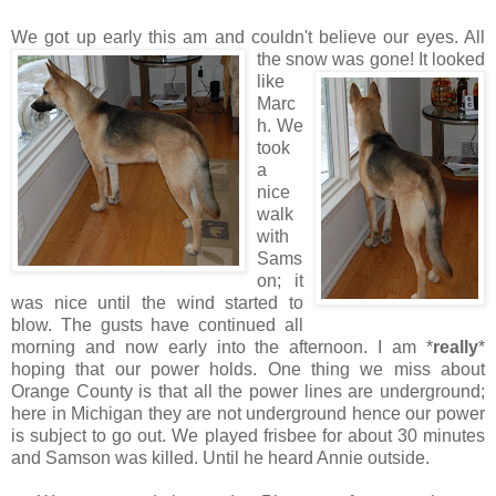
We got up early this am and couldn't believe our eyes. All
the
snow was gone! It looked
like
Marc
h. We
took
a
nice
walk
with
Sams
on; it
was nice until the wind started to
blow. The gusts have continued all
morning and now early into the afternoon. I am *
really
*
hoping that our power holds. One thing we miss about
Orange County is that all the power lines are underground;
here in Michigan they are not underground hence our power
is subject to go out. We played frisbee for about 30 minutes
and Samson was killed. Until he heard Annie outside.