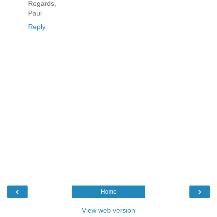
Regards,
Paul
Reply
‹
›
Home
View web version