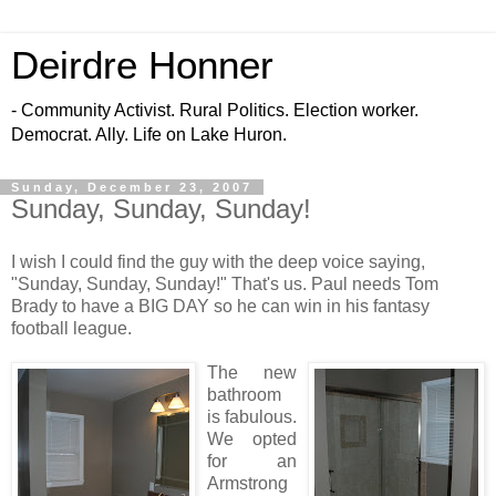
Deirdre Honner
- Community Activist. Rural Politics. Election worker.
Democrat. Ally. Life on Lake Huron.
Sunday, December 23, 2007
Sunday, Sunday, Sunday!
I wish I could find the guy with the deep voice saying,
"Sunday, Sunday, Sunday!" That's us. Paul needs Tom
Brady to have a BIG DAY so he can win in his fantasy
football league.
The new
bathroom
is fabulous.
We opted
for an
Armstrong