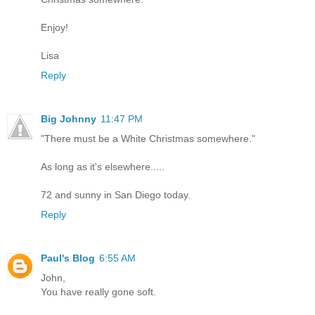
Enjoy!
Lisa
Reply
Big Johnny
11:47 PM
"There must be a White Christmas somewhere."
As long as it's elsewhere.....
72 and sunny in San Diego today.
Reply
Paul's Blog
6:55 AM
John,
You have really gone soft.