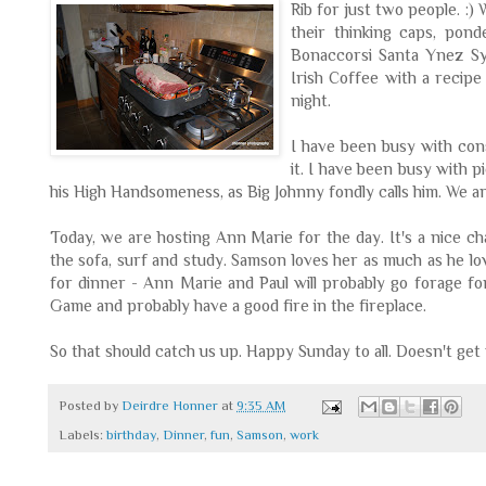
Rib for just two
people. :)
their thinking caps, po
Bonaccorsi
Santa Ynez
S
Irish Coffee with a recipe
night.
I have been busy with con
it. I have been busy with p
his High Handsomeness, as Big Johnny fondly calls him. We ar
Today, we are hosting Ann Marie for the day. It's a nice c
the sofa, surf and study. Samson loves her as much as he l
for dinner - Ann Marie and Paul will probably go forage fo
Game and probably have a good fire in the fireplace.
So that should catch us up. Happy Sunday to all. Doesn't get
Posted by
Deirdre Honner
at
9:35 AM
Labels:
birthday
,
Dinner
,
fun
,
Samson
,
work