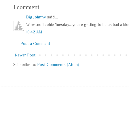
1 comment:
Big Johnny
said...
Wow...no Techie Tuesday....you're getting to be as bad a blo
10:42 AM
Post a Comment
Newer Post
Subscribe to:
Post Comments (Atom)