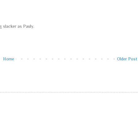
g slacker as Pauly.
Home
Older Post