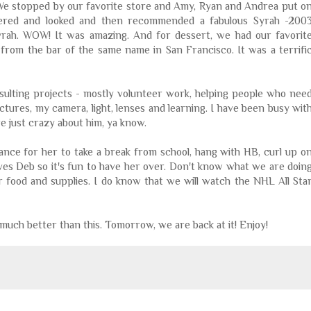
 We stopped by our favorite store and Amy, Ryan and Andrea put o
ndered and looked and then recommended a fabulous
Syrah
-200
yrah
. WOW! It was amazing. And for dessert, we had our favorit
 from the bar of the same name in San Francisco. It was a terrifi
sulting projects - mostly volunteer work, helping people who nee
ictures, my camera, light, lenses and learning. I have been busy wit
e just crazy about him, ya know.
hance for her to take a break from school, hang with
HB
, curl up o
oves Deb so it's fun to have her over. Don't know what we are doin
r food and supplies. I do know that we will watch the NHL All Sta
 much better than this. Tomorrow, we are back at it! Enjoy!