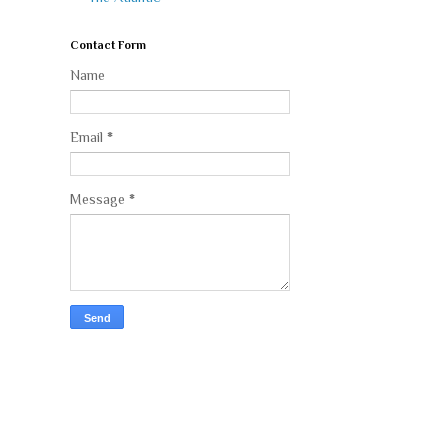
Contact Form
Name
Email
*
Message
*