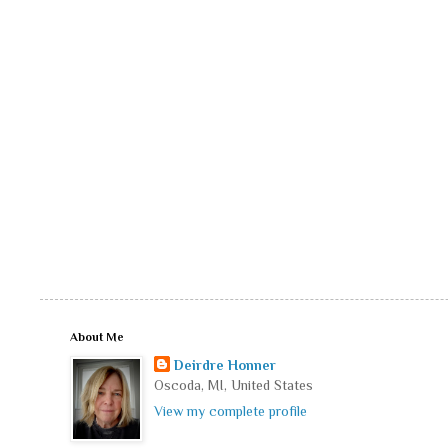
About Me
Deirdre Honner
Oscoda, MI, United States
View my complete profile