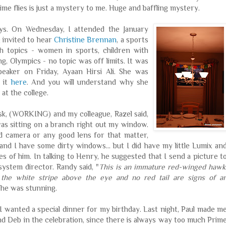
ime flies is just a mystery to me. Huge and baffling mystery.
ays. On Wednesday, I attended the January
g invited to hear
Christine Brennan
, a sports
h topics - women in sports, children with
, Olympics - no topic was off limits. It was
speaker on Friday,
Ayaan
Hirsi
Ali. She was
t it
here
. And you will understand why she
 at the college.
desk, (WORKING) and my colleague,
Razel
said,
s sitting on a branch right out my window.
d camera or any good lens for that matter,
and I have some dirty windows... but I did have my little
Lumix
an
s of him. In talking to Henry, he suggested that I send a picture t
system director. Randy said, "
This is an immature red-winged hawk
 the white stripe above the eye and no red tail are signs of a
t he was stunning.
 I wanted a special dinner for my birthday. Last night, Paul made m
nd Deb in the celebration, since there is always way too much Prim