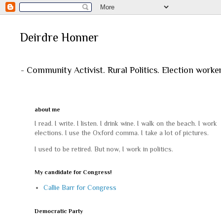
Deirdre Honner
- Community Activist. Rural Politics. Election worke
about me
I read. I write. I listen. I drink wine. I walk on the beach. I work
elections. I use the Oxford comma. I take a lot of pictures.
I used to be retired. But now, I work in politics.
My candidate for Congress!
Callie Barr for Congress
Democratic Party