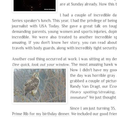
are at Sunday already. How this t
I had a couple of incredible d
Series speaker's lunch. This year, I had the privilege of bein
journalist with USA Today. She gave a great talk on toug
demanding parents, young women and sports injuries, doping
incredible. We were also treated to another incredible 
amazing. If you don't know her story, you can read abou
travels with body guards, along with incredibly tight security
Another cool thing occurred at work. I was sitting at my 
Dee quick, look out your window
. The most amazing hawk wa
Now I
didn't have my goo
the day was horrible gray 
grabbed a couple of picture
Randy Van
Dragt
, our Eco
Heavy spotting/streaking,
immature
." We just though
Since I am just turning 35,
Prime Rib for my birthday dinner. We included our good frie