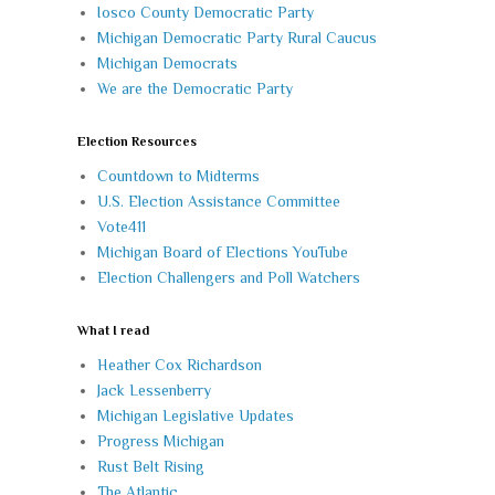
Iosco County Democratic Party
Michigan Democratic Party Rural Caucus
Michigan Democrats
We are the Democratic Party
Election Resources
Countdown to Midterms
U.S. Election Assistance Committee
Vote411
Michigan Board of Elections YouTube
Election Challengers and Poll Watchers
What I read
Heather Cox Richardson
Jack Lessenberry
Michigan Legislative Updates
Progress Michigan
Rust Belt Rising
The Atlantic