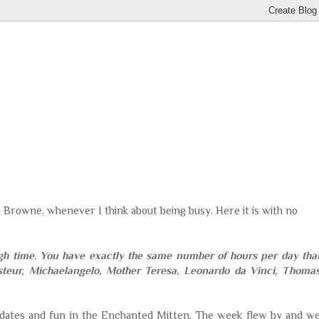
n Browne, whenever I think about being busy. Here it is with no
gh time. You have exactly the same number of hours per day tha
steur,
Michaelangelo
, Mother Teresa, Leonardo
da
Vinci
, Thoma
pdates and fun in the Enchanted Mitten. The week flew by and w