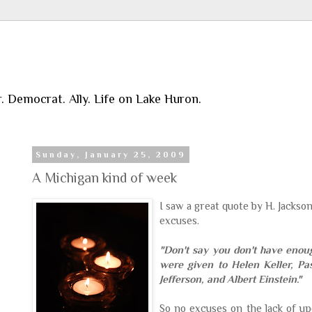
r. Democrat. Ally. Life on Lake Huron.
Sunday, January 25, 2009
A Michigan kind of week
I saw a great quote by H. Jackso
excuses.
"Don't say you don't have enou
were given to Helen Keller, Pa
Jefferson, and Albert Einstein."
So no excuses on the lack of u