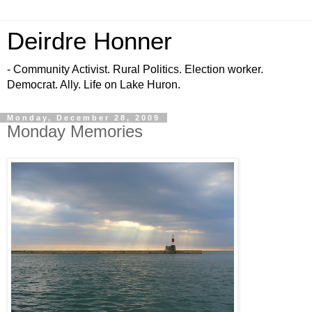
Deirdre Honner
- Community Activist. Rural Politics. Election worker.
Democrat. Ally. Life on Lake Huron.
Monday, December 28, 2009
Monday Memories