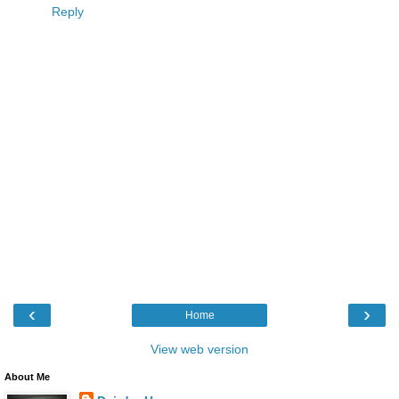
Reply
‹
›
Home
View web version
About Me