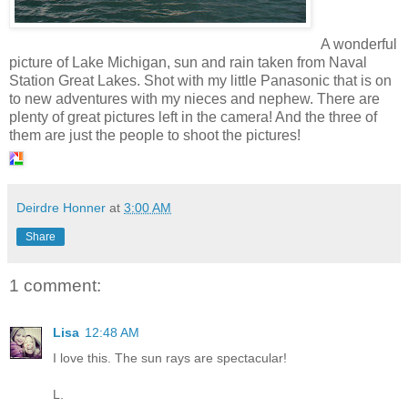
A wonderful
picture of Lake Michigan, sun and rain taken from Naval
Station Great Lakes. Shot with my little Panasonic that is on
to new adventures with my nieces and nephew. There are
plenty of great pictures left in the camera! And the three of
them are just the people to shoot the pictures!
Deirdre Honner
at
3:00 AM
Share
1 comment:
Lisa
12:48 AM
I love this. The sun rays are spectacular!
L.