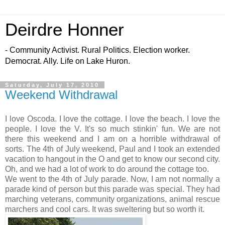
Deirdre Honner
- Community Activist. Rural Politics. Election worker.
Democrat. Ally. Life on Lake Huron.
Saturday, July 17, 2010
Weekend Withdrawal
I love Oscoda. I love the cottage. I love the beach. I love the
people. I love the V. It's so much stinkin' fun. We are not
there this weekend and I am on a horrible withdrawal of
sorts. The 4th of July weekend, Paul and I took an extended
vacation to hangout in the O and get to know our second city.
Oh, and we had a lot of work to do around the cottage too.
We went to the 4th of July parade. Now, I am not normally a
parade kind of person but this parade was special. They had
marching veterans, community organizations, animal rescue
marchers and cool cars. It was sweltering but so worth it.