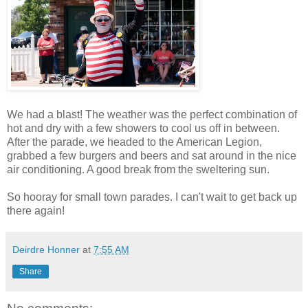
We had a blast! The weather was the perfect combination of
hot and dry with a few showers to cool us off in between.
After the parade, we headed to the American Legion,
grabbed a few burgers and beers and sat around in the nice
air conditioning. A good break from the sweltering sun.
So hooray for small town parades. I can't wait to get back up
there again!
Deirdre Honner
at
7:55 AM
Share