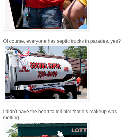
Of course, everyone has septic trucks in parades, yes?
I didn't have the heart to tell him that his makeup was
melting.