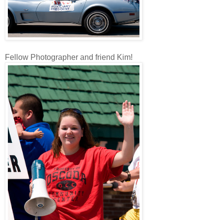
Fellow Photographer and friend Kim!