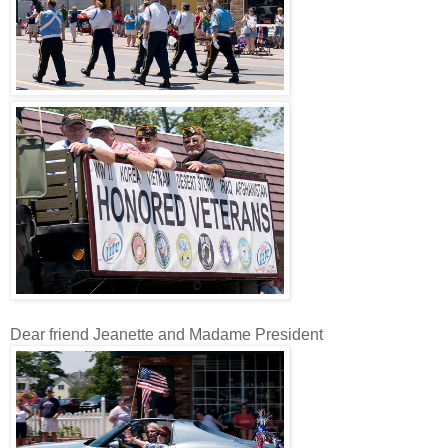
Dear friend Jeanette and Madame President