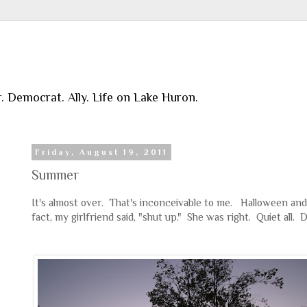
r. Democrat. Ally. Life on Lake Huron.
Friday, August 19, 2011
Summer
It's almost over. That's inconceivable to me. Halloween and
fact, my girlfriend said, "shut up." She was right. Quiet all. 