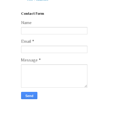
Contact Form
Name
Email
*
Message
*