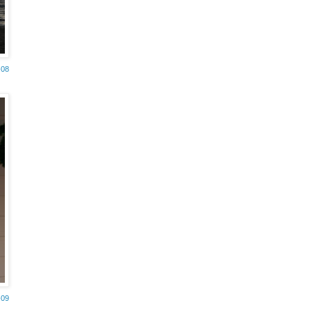
-08
-09