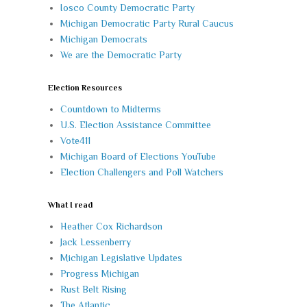
Iosco County Democratic Party
Michigan Democratic Party Rural Caucus
Michigan Democrats
We are the Democratic Party
Election Resources
Countdown to Midterms
U.S. Election Assistance Committee
Vote411
Michigan Board of Elections YouTube
Election Challengers and Poll Watchers
What I read
Heather Cox Richardson
Jack Lessenberry
Michigan Legislative Updates
Progress Michigan
Rust Belt Rising
The Atlantic