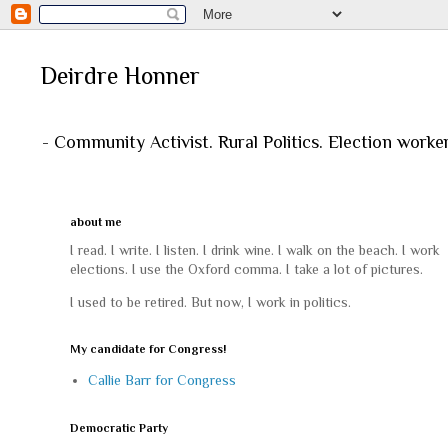
Deirdre Honner
- Community Activist. Rural Politics. Election worke
about me
I read. I write. I listen. I drink wine. I walk on the beach. I work
elections. I use the Oxford comma. I take a lot of pictures.
I used to be retired. But now, I work in politics.
My candidate for Congress!
Callie Barr for Congress
Democratic Party