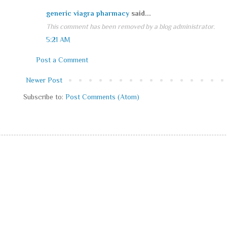
generic viagra pharmacy
said...
This comment has been removed by a blog administrator.
5:21 AM
Post a Comment
Newer Post
Subscribe to:
Post Comments (Atom)