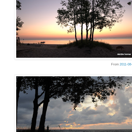
From
2011-08