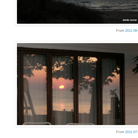
From
2011-08
From
2011-07