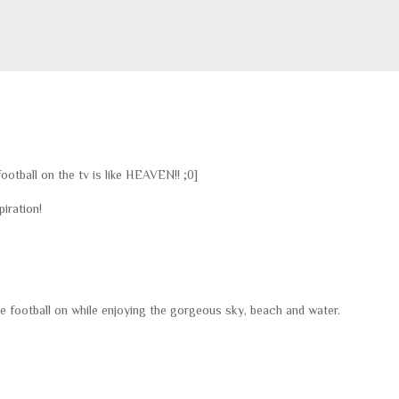
otball on the tv is like HEAVEN!! ;0]
iration!
ve football on while enjoying the gorgeous sky, beach and water.