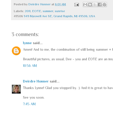
Posted by
Deirdre Honner
at
6:01 AM
Labels:
2011
,
EOTE
,
summer
,
sunrise
49506
949 Maxwell Ave SE, Grand Rapids, MI 49506, USA
3 comments:
lynne
said...
Amen! And to me, the combination of still being summer + fo
Beautiful pictures, as usual, Dee - you and EOTE are an insp
10:56 AM
Deirdre Honner
said...
Thanks Lynne! Glad you stopped by. :) And it is great to ha
See you soon.
7:45 AM