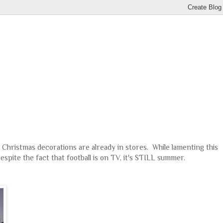
 Christmas decorations are already in stores. While lamenting this
Despite the fact that football is on TV, it's STILL summer.