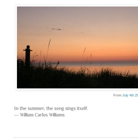
From
July 4th 2
In the summer, the song sings itself.
― William Carlos Williams