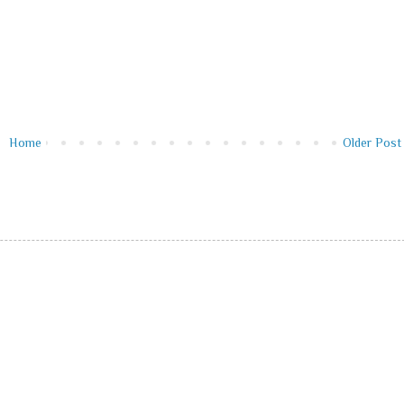
Home
Older Post