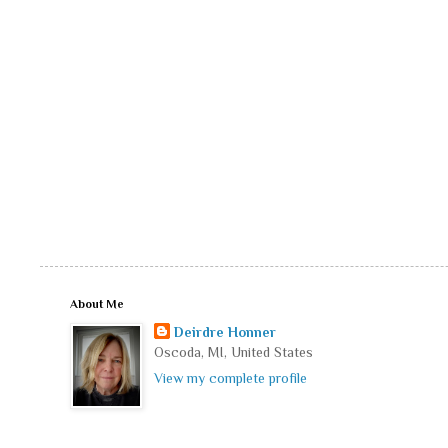
About Me
Deirdre Honner
Oscoda, MI, United States
View my complete profile