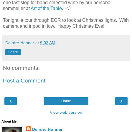
one last stop for hand-selected wine by our personal
sommelier at
Art of the Table
. <3
Tonight, a tour through EGR to look at Christmas lights. With
camera and tripod in tow. Happy Christmas Eve!
Deirdre Honner
at
9:02 AM
Share
No comments:
Post a Comment
‹
›
Home
View web version
About Me
Deirdre Honner