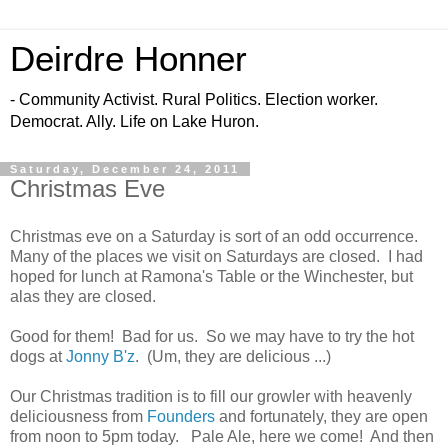
Deirdre Honner
- Community Activist. Rural Politics. Election worker.
Democrat. Ally. Life on Lake Huron.
Saturday, December 24, 2011
Christmas Eve
Christmas eve on a Saturday is sort of an odd occurrence.
Many of the places we visit on Saturdays are closed. I had
hoped for lunch at Ramona's Table or the Winchester, but
alas they are closed.
Good for them! Bad for us. So we may have to try the hot
dogs at
Jonny B'z
. (Um, they are delicious ...)
Our Christmas tradition is to fill our growler with heavenly
deliciousness from
Founders
and fortunately, they are open
from noon to 5pm today. Pale Ale, here we come! And then