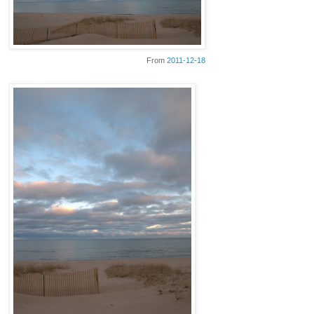
From
2011-12-18