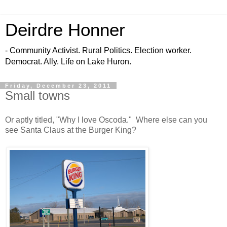
Deirdre Honner
- Community Activist. Rural Politics. Election worker.
Democrat. Ally. Life on Lake Huron.
Friday, December 23, 2011
Small towns
Or aptly titled, "Why I love Oscoda." Where else can you
see Santa Claus at the Burger King?