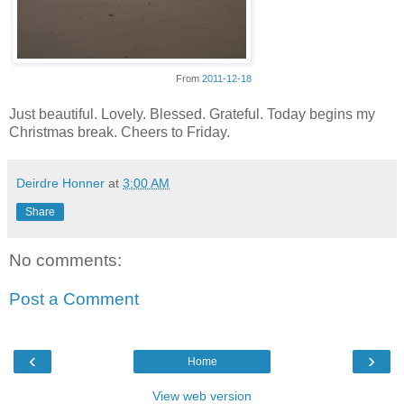
From
2011-12-18
Just beautiful. Lovely. Blessed. Grateful. Today begins my
Christmas break. Cheers to Friday.
Deirdre Honner
at
3:00 AM
Share
No comments:
Post a Comment
‹
›
Home
View web version