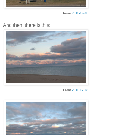
From
2011-12-18
And then, there is this:
From
2011-12-18