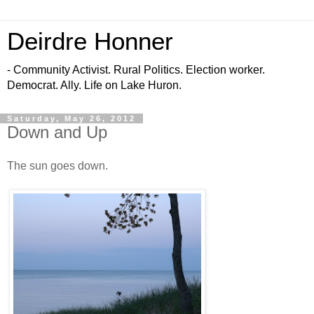
Deirdre Honner
- Community Activist. Rural Politics. Election worker.
Democrat. Ally. Life on Lake Huron.
Saturday, May 26, 2012
Down and Up
The sun goes down.