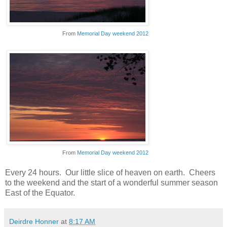
From
Memorial Day weekend 2012
From
Memorial Day weekend 2012
Every 24 hours. Our little slice of heaven on earth. Cheers
to the weekend and the start of a wonderful summer season
East of the Equator.
Deirdre Honner
at
8:17 AM