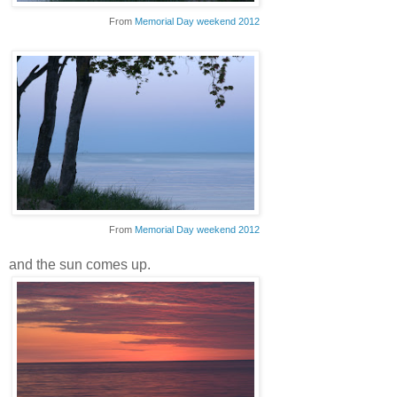
From
Memorial Day weekend 2012
From
Memorial Day weekend 2012
and the sun comes up.