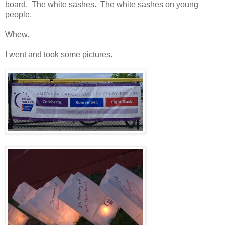
board. The white sashes. The white sashes on young
people.
Whew.
I went and took some pictures.