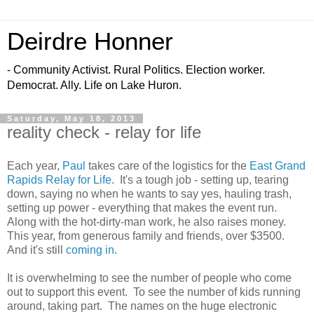
Deirdre Honner
- Community Activist. Rural Politics. Election worker.
Democrat. Ally. Life on Lake Huron.
Saturday, May 18, 2013
reality check - relay for life
Each year,
Paul
takes care of the logistics for the
East Grand
Rapids Relay for Life
. It's a tough job - setting up, tearing
down, saying no when he wants to say yes, hauling trash,
setting up power - everything that makes the event run.
Along with the hot-dirty-man work, he also raises money.
This year, from generous family and friends, over $3500.
And it's still
coming in
.
It is overwhelming to see the number of people who come
out to support this event. To see the number of kids running
around, taking part. The names on the huge electronic