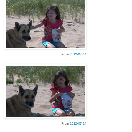
From
2012-07-14
From
2012-07-14