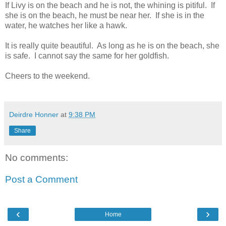
If Livy is on the beach and he is not, the whining is pitiful. If
she is on the beach, he must be near her. If she is in the
water, he watches her like a hawk.
It is really quite beautiful. As long as he is on the beach, she
is safe. I cannot say the same for her goldfish.
Cheers to the weekend.
Deirdre Honner
at
9:38 PM
Share
No comments:
Post a Comment
‹
›
Home