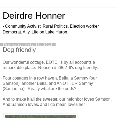
Deirdre Honner
- Community Activist. Rural Politics. Election worker.
Democrat. Ally. Life on Lake Huron.
Thursday, July 26, 2012
Dog friendly
Our wonderful cottage, EOTE, is by all accounts a
remarkable place. Reason # 286? It's dog friendly.
Four cottages in a row have a Bella, a Sammy (our
Samson), another Bella, and ANOTHER Sammy
(Samantha). Really what are the odds?
And to make it all the sweeter, our neighbor loves Samson.
And Samson loves, and I do mean loves her.